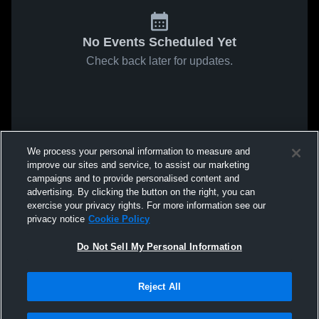
No Events Scheduled Yet
Check back later for updates.
We process your personal information to measure and
improve our sites and service, to assist our marketing
campaigns and to provide personalised content and
advertising. By clicking the button on the right, you can
exercise your privacy rights. For more information see our
privacy notice
Cookie Policy
Do Not Sell My Personal Information
Reject All