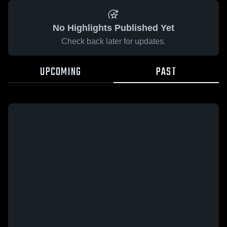
No Highlights Published Yet
Check back later for updates.
UPCOMING
PAST