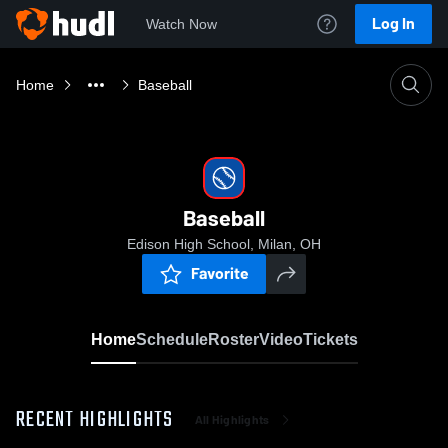
Log In
Watch Now
Home
Baseball
Baseball
Edison High School, Milan, OH
Favorite
Home
Schedule
Roster
Video
Tickets
RECENT HIGHLIGHTS
All Highlights