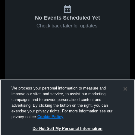
No Events Scheduled Yet
Check back later for updates.
We process your personal information to measure and
improve our sites and service, to assist our marketing
campaigns and to provide personalised content and
advertising. By clicking the button on the right, you can
exercise your privacy rights. For more information see our
privacy notice
Cookie Policy
Do Not Sell My Personal Information