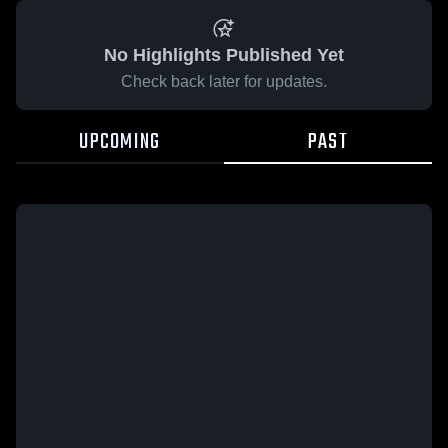
No Highlights Published Yet
Check back later for updates.
UPCOMING
PAST