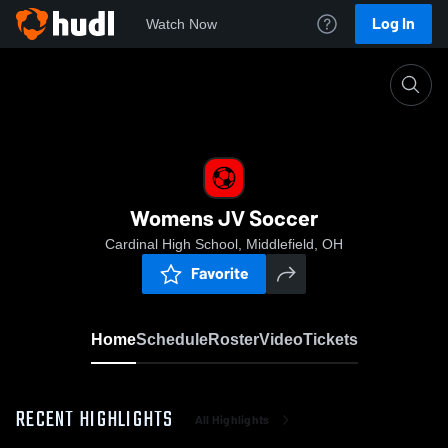
Log In
Watch Now
Home
Womens JV Soccer
Womens JV Soccer
Cardinal High School, Middlefield, OH
Favorite
Home
Schedule
Roster
Video
Tickets
RECENT HIGHLIGHTS
All Highlights