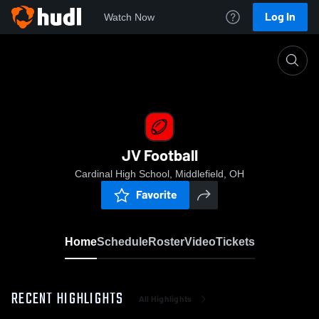
Log In
Watch Now
Home
JV Football
JV Football
Cardinal High School, Middlefield, OH
Favorite
Home
Schedule
Roster
Video
Tickets
RECENT HIGHLIGHTS
All Highlights