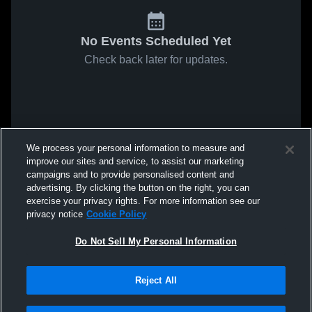
No Events Scheduled Yet
Check back later for updates.
We process your personal information to measure and
improve our sites and service, to assist our marketing
campaigns and to provide personalised content and
advertising. By clicking the button on the right, you can
exercise your privacy rights. For more information see our
privacy notice
Cookie Policy
Do Not Sell My Personal Information
Reject All