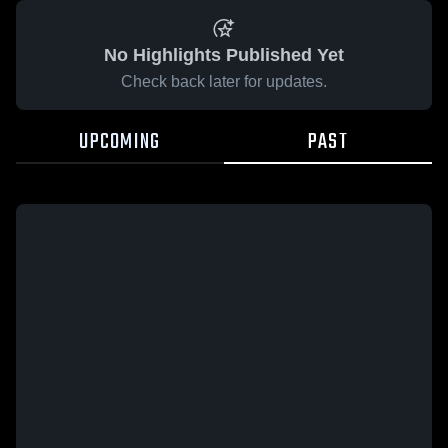
No Highlights Published Yet
Check back later for updates.
UPCOMING
PAST