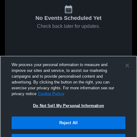
No Events Scheduled Yet
Check back later for updates.
We process your personal information to measure and
improve our sites and service, to assist our marketing
campaigns and to provide personalised content and
advertising. By clicking the button on the right, you can
exercise your privacy rights. For more information see our
privacy notice
Cookie Policy
Do Not Sell My Personal Information
Reject All