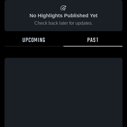
No Highlights Published Yet
Check back later for updates.
UPCOMING
PAST