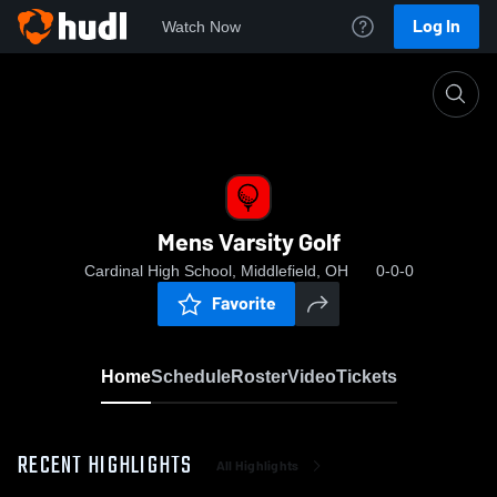
Log In
Watch Now
Home
Mens Varsity Golf
Mens Varsity Golf
Cardinal High School, Middlefield, OH
0-0-0
Favorite
Home
Schedule
Roster
Video
Tickets
RECENT HIGHLIGHTS
All Highlights