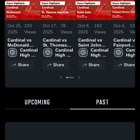
Oct 25,
233
Oct 17,
78
Oct 8,
192
Oct 4,
133
2025
Views
2025
Views
2025
Views
2025
View
Cardinal vs
Cardinal vs
Cardinal vs
Cardinal vs
McDonald
St. Thomas
Saint John
Fairport
Game
Cardinal 
Aquinas
Cardinal 
Game
Cardinal 
Harbor
Cardina
Highlights -
High 
Game
High 
Highlights -
High 
Harding Game
High 
Oct. 20, 2025
School
Highlights -
School
Oct. 6, 2025
School
Highlights -
Schoo
Share
Share
Share
Share
Oct. 16, 2025
Oct. 2, 2025
UPCOMING
PAST