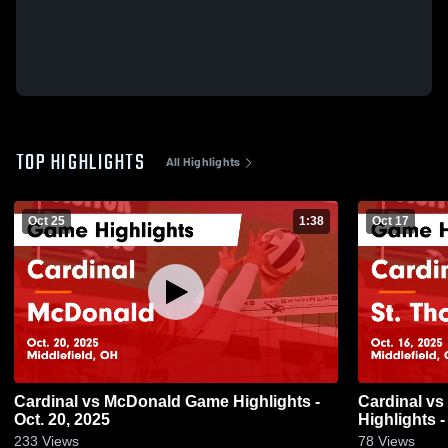
TOP HIGHLIGHTS
All Highlights
Oct 25
1:38
Oct 17
Cardinal vs McDonald Game Highlights -
Cardinal vs St. Thomas Aquinas Game
Oct. 20, 2025
Highlights -
233
Views
78
Views