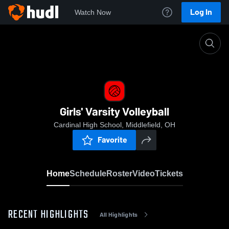
Log In
Watch Now
Home
Girls' Varsity Volleyball
Girls' Varsity Volleyball
Cardinal High School, Middlefield, OH
Favorite
Home
Schedule
Roster
Video
Tickets
RECENT HIGHLIGHTS
All Highlights