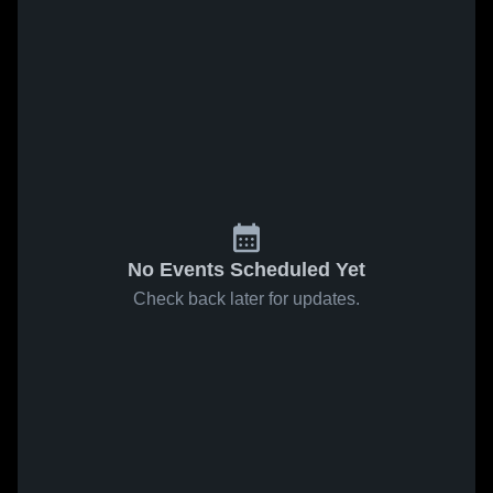
No Events Scheduled Yet
Check back later for updates.