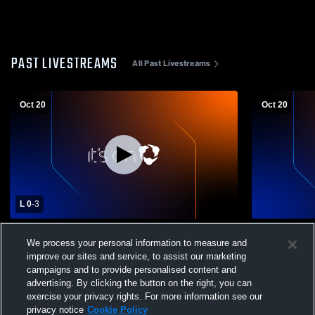
PAST LIVESTREAMS
All Past Livestreams
Oct 20
Oct 20
L 0
-
3
Cardinal vs McDonald High School Girls'
Campbell M
We process your personal information to measure and
Varsity Volleyball
Christian Hi
improve our sites and service, to assist our marketing
Volleyball
campaigns and to provide personalised content and
advertising. By clicking the button on the right, you can
exercise your privacy rights. For more information see our
privacy notice
Cookie Policy