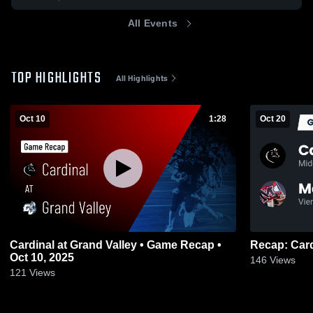
All Events
TOP HIGHLIGHTS
All Highlights
Oct 10
1:28
Oct 20
Cardinal at Grand Valley • Game Recap •
Oct 10, 2025
146
Views
121
Views