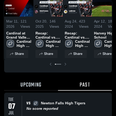
Mar 11,
121
Oct 20,
146
Aug 24,
423
Apr 12,
186
2026
Views
2025
Views
2024
Views
2024
View
Cardinal at
Recap:
Recap:
Harvey High
Grand Valley •
Cardinal vs.
Cardinal vs.
School
Game Recap •
Cardinal 
Cardinal 
Mathews 2025
Cardinal 
LaBrae 2024
Cardina
Oct 10, 2025
High 
High 
High 
High 
School
School
School
Schoo
Share
Share
Share
Share
UPCOMING
PAST
TUE
VS
07
Newton Falls High Tigers
No score reported
JUL