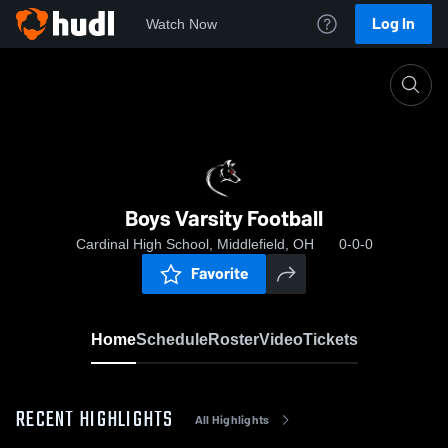
Log In
Watch Now
Home
Boys Varsity Football
Boys Varsity Football
Cardinal High School, Middlefield, OH
0-0-0
Favorite
Home
Schedule
Roster
Video
Tickets
RECENT HIGHLIGHTS
All Highlights