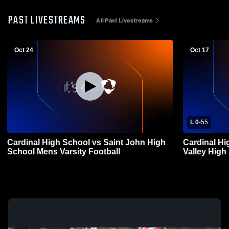
PAST LIVESTREAMS
All Past Livestreams
Oct 24
Oct 17
L 0
-
55
Cardinal High School vs Saint John High
Cardinal H
School Mens Varsity Football
Valley High