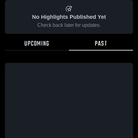
No Highlights Published Yet
Check back later for updates.
UPCOMING
PAST