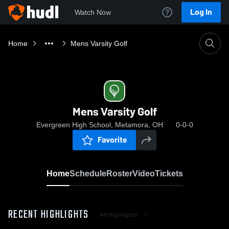
Log In
Watch Now
Home
Mens Varsity Golf
Mens Varsity Golf
Evergreen High School, Metamora, OH
0-0-0
Favorite
Home
Schedule
Roster
Video
Tickets
RECENT HIGHLIGHTS
All Highlights