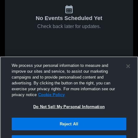
No Events Scheduled Yet
Check back later for updates.
We process your personal information to measure and
improve our sites and service, to assist our marketing
campaigns and to provide personalised content and
advertising. By clicking the button on the right, you can
exercise your privacy rights. For more information see our
privacy notice
Cookie Policy
Do Not Sell My Personal Information
Reject All