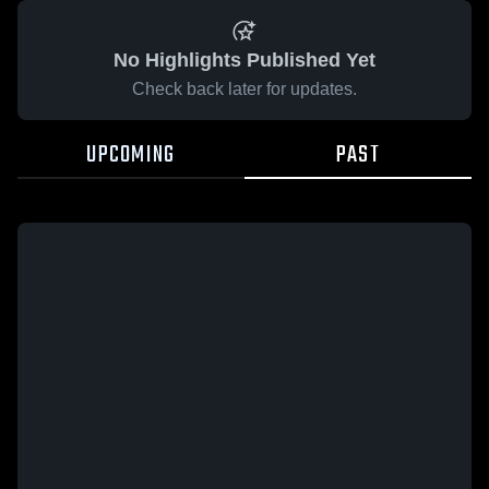
No Highlights Published Yet
Check back later for updates.
UPCOMING
PAST