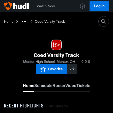
Log In
Watch Now
Home
Coed Varsity Track
Coed Varsity Track
Mentor High School, Mentor, OH
0-0-0
Favorite
Home
Schedule
Roster
Video
Tickets
RECENT HIGHLIGHTS
All Highlights