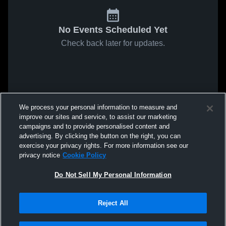
No Events Scheduled Yet
Check back later for updates.
We process your personal information to measure and
improve our sites and service, to assist our marketing
campaigns and to provide personalised content and
advertising. By clicking the button on the right, you can
exercise your privacy rights. For more information see our
privacy notice
Cookie Policy
Do Not Sell My Personal Information
Reject All