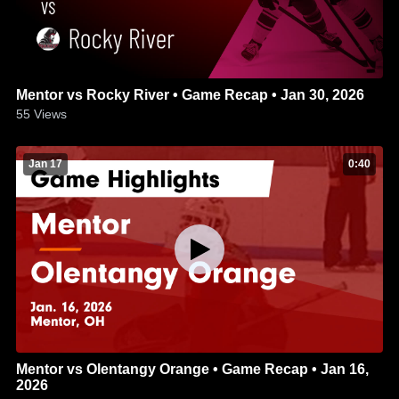
Mentor vs Rocky River • Game Recap • Jan 30, 2026
55
Views
Jan 17
0:40
Mentor vs Olentangy Orange • Game Recap • Jan 16,
2026