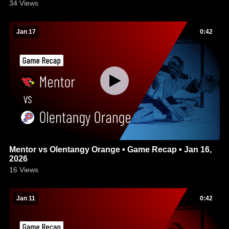
34
Views
Jan 17
0:42
Mentor vs Olentangy Orange • Game Recap • Jan 16,
2026
16
Views
Jan 11
0:42