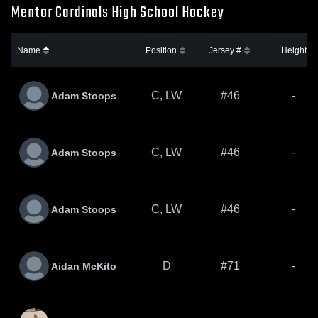
Mentor Cardinals High School Hockey
Name
Position
Jersey #
Height
C, LW
#46
-
Adam Stoops
C, LW
#46
-
Adam Stoops
C, LW
#46
-
Adam Stoops
D
#71
-
Aidan McKito