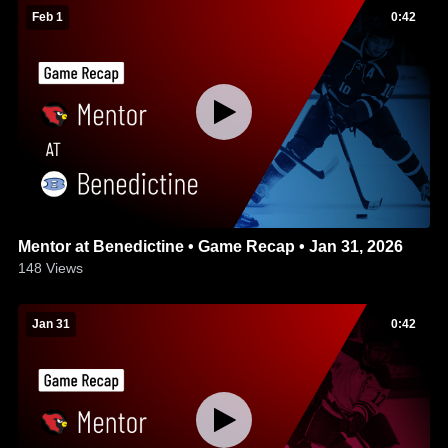
Feb 1
0:42
Mentor at Benedictine • Game Recap • Jan 31, 2026
148
Views
Jan 31
0:42