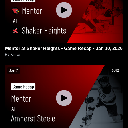
Mentor at Shaker Heights • Game Recap • Jan 10, 2026
67
Views
Jan 7
0:42