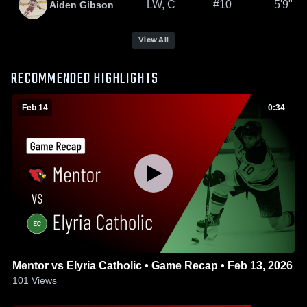
LW, C
#10
5'9"
Aiden Gibson
View All
RECOMMENDED HIGHLIGHTS
Feb 14
0:34
Mentor vs Elyria Catholic • Game Recap • Feb 13, 2026
101
Views