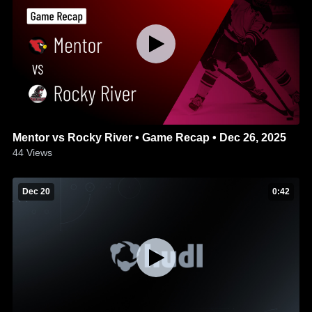
Mentor vs Rocky River • Game Recap • Dec 26, 2025
44
Views
Dec 20
0:42