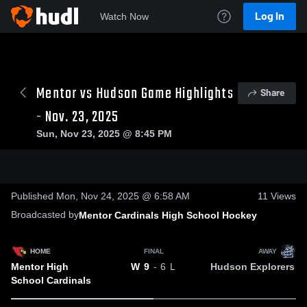
Log In
Watch Now
Mentor vs Hudson Game Highlights
Share
- Nov. 23, 2025
Sun, Nov 23, 2025 @ 8:45 PM
0:18 / 0:40
Published Mon, Nov 24, 2025 @ 6:58 AM
11
Views
Broadcasted by
Mentor Cardinals High School Hockey
HOME
FINAL
AWAY
Mentor High
Hudson Explorers
W
9
- 6
L
School Cardinals