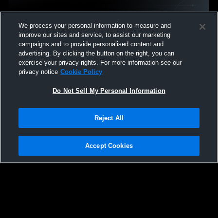
We process your personal information to measure and
Mentor vs Amherst Steele • Game Recap • Dec 19,
improve our sites and service, to assist our marketing
2025
campaigns and to provide personalised content and
29
Views
advertising. By clicking the button on the right, you can
exercise your privacy rights. For more information see our
privacy notice
Cookie Policy
Do Not Sell My Personal Information
Reject All
Accept Cookies