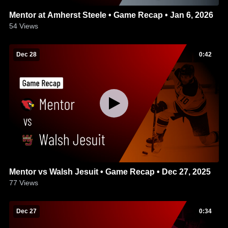
Mentor at Amherst Steele • Game Recap • Jan 6, 2026
54
Views
Dec 28
0:42
Mentor vs Walsh Jesuit • Game Recap • Dec 27, 2025
77
Views
Dec 27
0:34