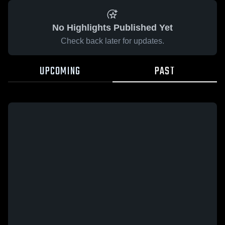
No Highlights Published Yet
Check back later for updates.
UPCOMING
PAST