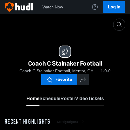
Log In
Watch Now
Home
Coach C Stalnaker Football
Coach C Stalnaker Football
Coach C Stalnaker Football, Mentor, OH
1-0-0
Favorite
Home
Schedule
Roster
Video
Tickets
RECENT HIGHLIGHTS
All Highlights