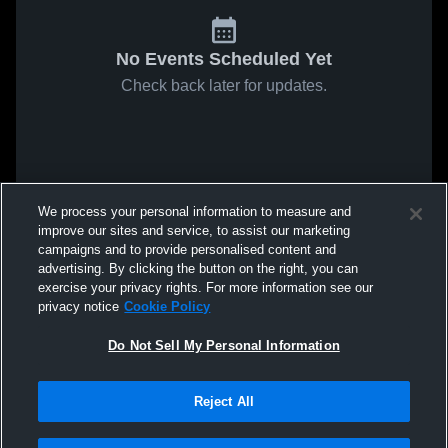
No Events Scheduled Yet
Check back later for updates.
We process your personal information to measure and
improve our sites and service, to assist our marketing
campaigns and to provide personalised content and
advertising. By clicking the button on the right, you can
exercise your privacy rights. For more information see our
privacy notice
Cookie Policy
Do Not Sell My Personal Information
Reject All