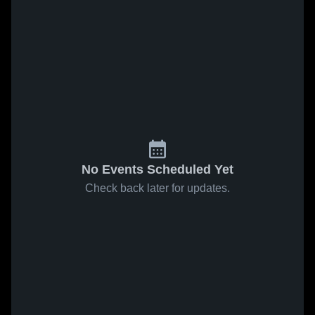
No Events Scheduled Yet
Check back later for updates.