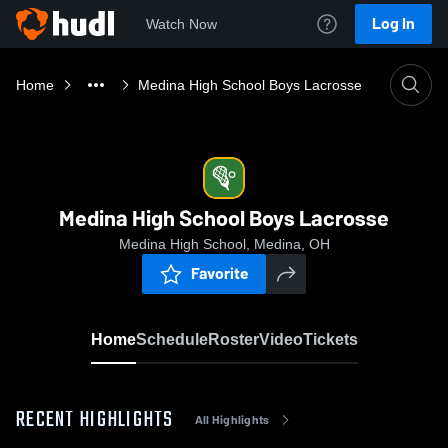
Log In
Watch Now
Home
Medina High School Boys Lacrosse
Medina High School Boys Lacrosse
Medina High School, Medina, OH
Favorite
Home
Schedule
Roster
Video
Tickets
RECENT HIGHLIGHTS
All Highlights