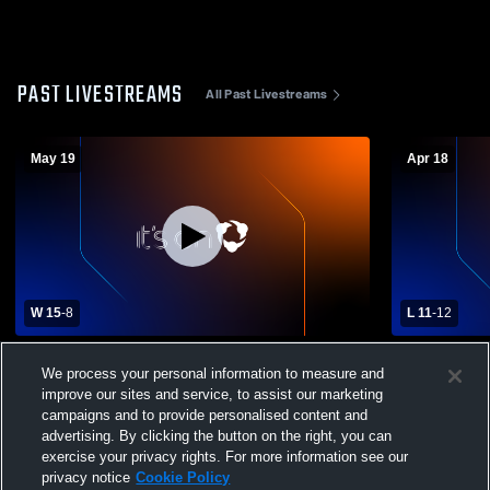
PAST LIVESTREAMS
All Past Livestreams
May 19
Apr 18
W 15
-
8
L 11
-
12
Jackson High School vs Medina High
Wadsworth 
We process your personal information to measure and
School Mens Varsity Lacrosse
School Men
improve our sites and service, to assist our marketing
campaigns and to provide personalised content and
advertising. By clicking the button on the right, you can
exercise your privacy rights. For more information see our
privacy notice
Cookie Policy