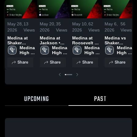
May 28,
13
May 20,
35
May 10,
62
May 6,
56
2026
Views
2026
Views
2026
Views
2026
Views
Medina at
Medina at
Medina at
Medina vs
Shaker
Jackson •
Roosevelt •
Shaker
Heights •
Medina 
Game Recap
Medina 
Game Recap
Medina 
Heights •
Medina 
Game Recap
High 
• May 19,
High 
• May 9, 2026
High 
Game Recap
High 
• May 22,
School
2026
School
School
• May 5, 2026
School
Share
Share
Share
Share
2026
UPCOMING
PAST