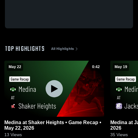
TOP HIGHLIGHTS
All Highlights
May 22
0:42
May 19
Medina at Shaker Heights • Game Recap •
Medina at Jackson • Game Recap • May 19,
May 22, 2026
2026
13
Views
35
Views