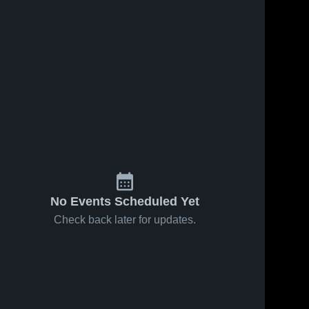
No Events Scheduled Yet
Check back later for updates.