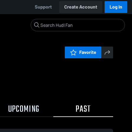
Support
Create Account
Log In
Favorite
UPCOMING
PAST