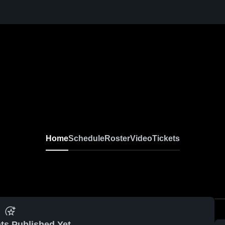
Home
Schedule
Roster
Video
Tickets
ts Published Yet