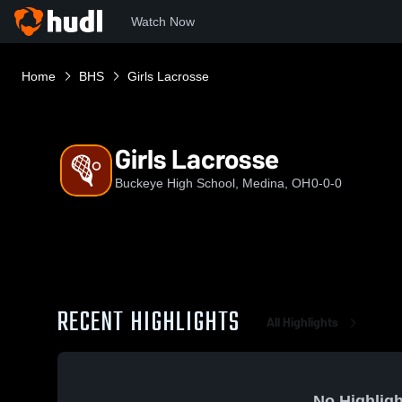
Watch Now
Home
BHS
Girls Lacrosse
Girls Lacrosse
Buckeye High School, Medina, OH
0-0-0
RECENT HIGHLIGHTS
All Highlights
No Highligh