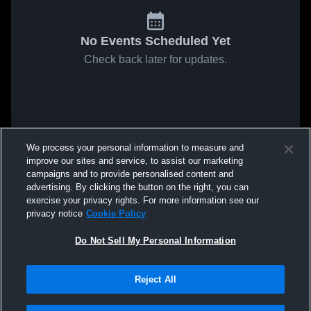
No Events Scheduled Yet
Check back later for updates.
We process your personal information to measure and
improve our sites and service, to assist our marketing
campaigns and to provide personalised content and
advertising. By clicking the button on the right, you can
exercise your privacy rights. For more information see our
privacy notice
Cookie Policy
Do Not Sell My Personal Information
Reject All