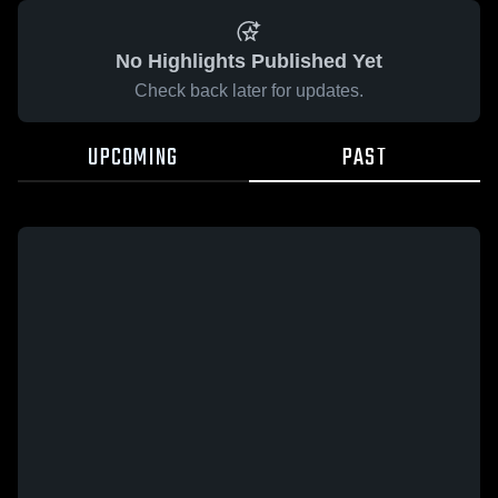
No Highlights Published Yet
Check back later for updates.
UPCOMING
PAST