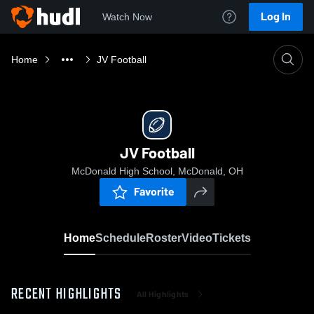
Log In
Watch Now
Home
JV Football
JV Football
McDonald High School, McDonald, OH
Favorite
Home
Schedule
Roster
Video
Tickets
RECENT HIGHLIGHTS
All Highlights