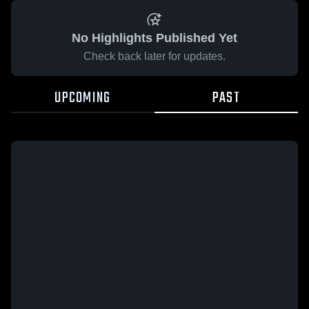
No Highlights Published Yet
Check back later for updates.
UPCOMING
PAST