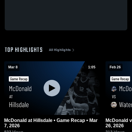
TOP HIGHLIGHTS
All Highlights
Mar 8
1:05
Feb 26
McDonald at Hillsdale • Game Recap • Mar
McDonald vs Waterloo • Game Recap • Feb
7, 2026
26, 2026
833
Views
313
Views