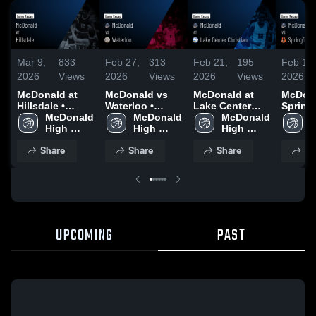
Mar 9,
833
Feb 27,
313
Feb 21,
195
Feb 18,
2026
Views
2026
Views
2026
Views
2026
McDonald at
McDonald vs
McDonald at
McDonal
Hillsdale •
Waterloo •
Lake Center
Springf
Game Recap •
McDonald 
Game Recap •
McDonald 
Christian •
McDonald 
Local • Game
M
Mar 7, 2026
High 
Feb 26, 2026
High 
Game Recap •
High 
Recap 
H
School
School
Feb 20, 2026
School
2026
S
Share
Share
Share
Sh
UPCOMING
PAST