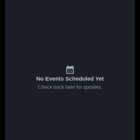
No Events Scheduled Yet
Check back later for updates.