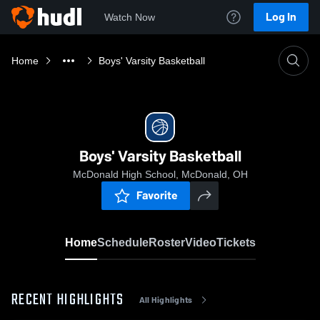
Log In
Watch Now
Home
Boys' Varsity Basketball
Boys' Varsity Basketball
McDonald High School, McDonald, OH
Favorite
Home
Schedule
Roster
Video
Tickets
RECENT HIGHLIGHTS
All Highlights