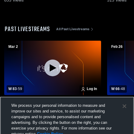
PAST LIVESTREAMS
All Past Livestreams
Mar 2
Feb 26
W 83
-
59
Log In
W 66
-
48
McDonald High School vs Kinsman
McDonald H
We process your personal information to measure and
Badger Mens Varsity Basketball
School Mens
improve our sites and service, to assist our marketing
campaigns and to provide personalised content and
advertising. By clicking the button on the right, you can
exercise your privacy rights. For more information see our
privacy notice
Cookie Policy