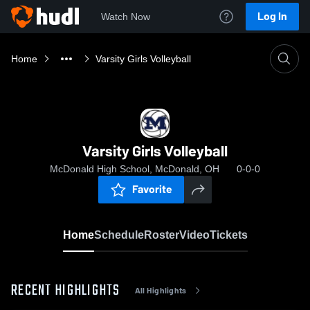
Log In
Watch Now
Home
Varsity Girls Volleyball
Varsity Girls Volleyball
McDonald High School, McDonald, OH
0-0-0
Favorite
Home
Schedule
Roster
Video
Tickets
RECENT HIGHLIGHTS
All Highlights