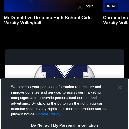
Log In
W 3
-
0
McDonald vs Ursuline High School Girls'
Cardinal vs
Varsity Volleyball
Varsity Voll
We process your personal information to measure and
improve our sites and service, to assist our marketing
campaigns and to provide personalised content and
advertising. By clicking the button on the right, you can
exercise your privacy rights. For more information see our
privacy notice
Cookie Policy
Do Not Sell My Personal Information