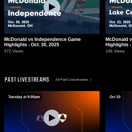
McDonald vs Independence Game
McDonald vs Lake Center Christian Game
Highlights - Oct. 30, 2025
Highlights -
572
Views
146
Views
PAST LIVESTREAMS
All Past Livestreams
Tuesday at 9:00pm
Oct 20