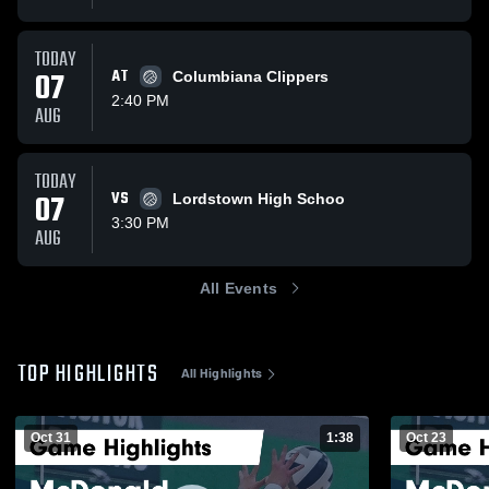
TODAY
07
AT
Columbiana Clippers
2:40 PM
AUG
TODAY
07
VS
Lordstown High Schoo
3:30 PM
AUG
All Events
TOP HIGHLIGHTS
All Highlights
Oct 31
1:38
Oct 23