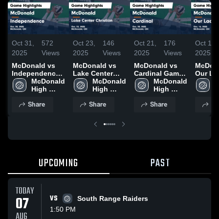
Oct 31,
572
Oct 23,
146
Oct 21,
176
Oct 17,
2025
Views
2025
Views
2025
Views
2025
McDonald vs
McDonald vs
McDonald vs
McDonal
Independence
Lake Center
Cardinal Game
Our La
Game
McDonald 
Christian Game
McDonald 
Highlights -
McDonald 
Elms 
M
Highlights -
High 
Highlights -
High 
Oct. 20, 2025
High 
Highlig
H
Oct. 30, 2025
School
Oct. 22, 2025
School
School
Oct. 16
S
Share
Share
Share
Sh
UPCOMING
PAST
TODAY
07
VS
South Range Raiders
1:50 PM
AUG