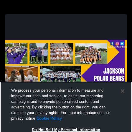
We process your personal information to measure and
improve our sites and service, to assist our marketing
campaigns and to provide personalised content and
advertising. By clicking the button on the right, you can
exercise your privacy rights. For more information see our
privacy notice
Cookie Policy
Do Not Sell My Personal Information