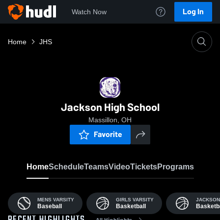
Log In
Watch Now
Home
JHS
Jackson High School
Massillon, OH
Favorite
Home
Schedule
Teams
Video
Tickets
Programs
MENS VARSITY
GIRLS VARSITY
JACKSON
Baseball
Basketball
Basketba
All Highlights