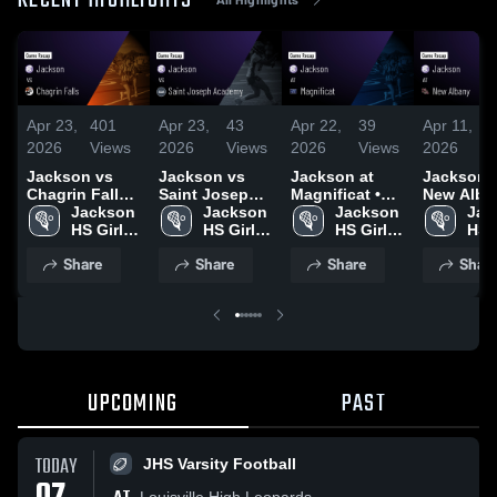
RECENT HIGHLIGHTS
Apr 23,
401
Apr 23,
43
Apr 22,
39
Apr 11,
1
2026
Views
2026
Views
2026
Views
2026
V
Jackson vs
Jackson vs
Jackson at
Jackson at
Chagrin Falls •
Saint Joseph
Magnificat •
New Alban
Game Recap •
Jackson 
Academy •
Jackson 
Game Recap •
Jackson 
Game Rec
Jac
Apr 13, 2026
HS Girls 
Game Recap •
HS Girls 
Apr 21, 2026
HS Girls 
Mar 26, 2
HS G
Lacrosse
Apr 14, 2026
Lacrosse
Lacrosse
Lac
Share
Share
Share
Shar
UPCOMING
PAST
TODAY
JHS Varsity Football
Louisville High Leopards