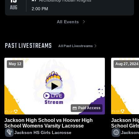
13
AT
AUG
2:00 PM
All Events
PAST LIVESTREAMS
All Past Livestreams
May 12
Aug 27, 2024
Paid Access
Jackson High School vs Hoover High
Jackson Hi
School Womens Varsity Lacrosse
School Girls
Jackson HS Girls Lacrosse
Jackson 