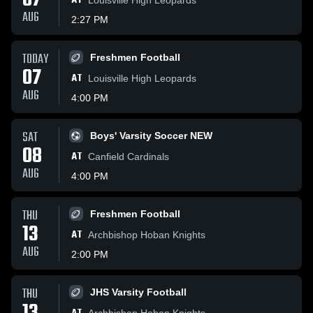
07
AT
AUG
2:27 PM
TODAY
Freshmen Football
07
AT
Louisville High Leopards
AUG
4:00 PM
SAT
Boys' Varsity Soccer NEW
08
AT
Canfield Cardinals
AUG
4:00 PM
THU
Freshmen Football
13
AT
Archbishop Hoban Knights
AUG
2:00 PM
THU
JHS Varsity Football
Archbishop Hoban Knights