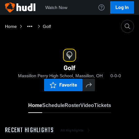
Log In
Watch Now
Home
Golf
Golf
Massillon Perry High School, Massillon, OH
0-0-0
Favorite
Home
Schedule
Roster
Video
Tickets
RECENT HIGHLIGHTS
All Highlights