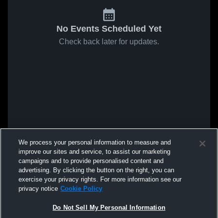
No Events Scheduled Yet
Check back later for updates.
We process your personal information to measure and
improve our sites and service, to assist our marketing
campaigns and to provide personalised content and
advertising. By clicking the button on the right, you can
exercise your privacy rights. For more information see our
privacy notice
Cookie Policy
Do Not Sell My Personal Information