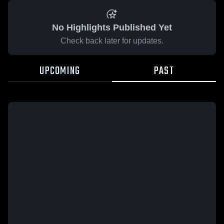
No Highlights Published Yet
Check back later for updates.
UPCOMING
PAST