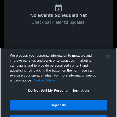
No Events Scheduled Yet
Check back later for updates.
We process your personal information to measure and
improve our sites and service, to assist our marketing
campaigns and to provide personalised content and
advertising. By clicking the button on the right, you can
exercise your privacy rights. For more information see our
privacy notice
Cookie Policy
Do Not Sell My Personal Information
Reject All