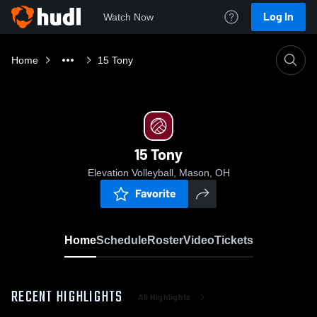
Log In
Watch Now
Home
15 Tony
15 Tony
Elevation Volleyball, Mason, OH
Favorite
Home
Schedule
Roster
Video
Tickets
RECENT HIGHLIGHTS
All Highlights