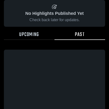
No Highlights Published Yet
Check back later for updates.
UPCOMING
PAST