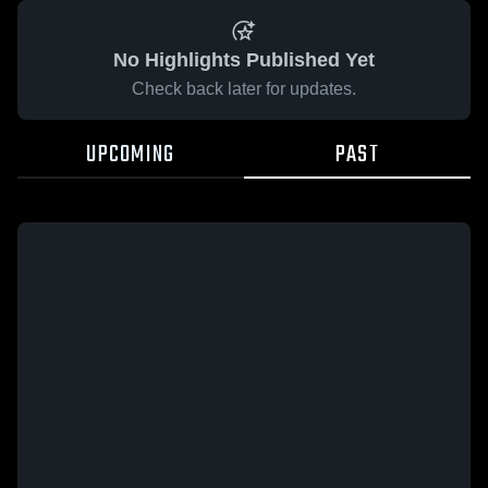
No Highlights Published Yet
Check back later for updates.
UPCOMING
PAST