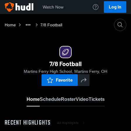
Log In
Watch Now
Home
7/8 Football
7/8 Football
Martins Ferry High School, Martins Ferry, OH
Favorite
Home
Schedule
Roster
Video
Tickets
RECENT HIGHLIGHTS
All Highlights