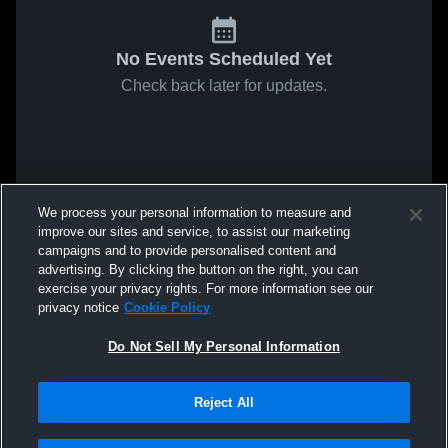
No Events Scheduled Yet
Check back later for updates.
We process your personal information to measure and
improve our sites and service, to assist our marketing
campaigns and to provide personalised content and
advertising. By clicking the button on the right, you can
exercise your privacy rights. For more information see our
privacy notice
Cookie Policy
Do Not Sell My Personal Information
Reject All