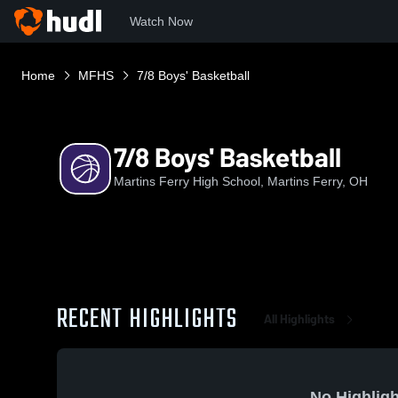
Watch Now
Home
MFHS
7/8 Boys' Basketball
7/8 Boys' Basketball
Martins Ferry High School, Martins Ferry, OH
RECENT HIGHLIGHTS
All Highlights
No Highligh