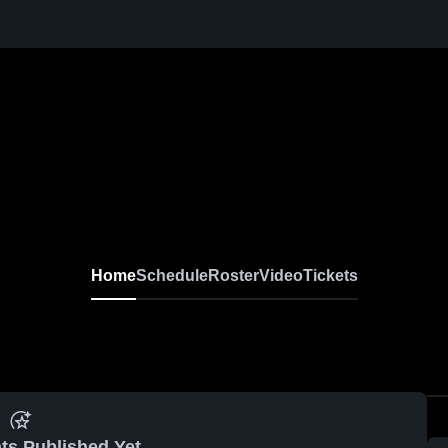
Home
Schedule
Roster
Video
Tickets
ts Published Yet