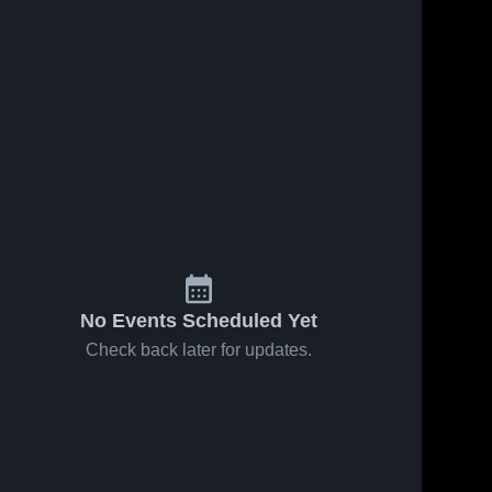
No Events Scheduled Yet
Check back later for updates.