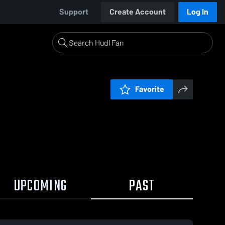
Support
Create Account
Log In
Favorite
UPCOMING
PAST