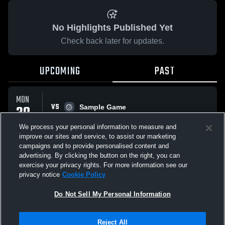
No Highlights Published Yet
Check back later for updates.
UPCOMING
PAST
MON
VS
30
Sample Game
No score reported
MAR
We process your personal information to measure and
improve our sites and service, to assist our marketing
campaigns and to provide personalised content and
All Events
advertising. By clicking the button on the right, you can
exercise your privacy rights. For more information see our
privacy notice
Cookie Policy
Do Not Sell My Personal Information
Privacy Policy
|
Terms & Conditions
|
Software License Agreement
|
Do
Reject All
Not Sell My Personal Information
|
Cookies
|
Security