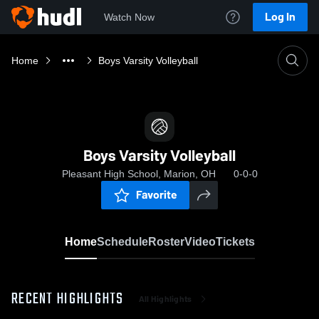
Log In
Watch Now
Home
Boys Varsity Volleyball
Boys Varsity Volleyball
Pleasant High School, Marion, OH
0-0-0
Favorite
Home
Schedule
Roster
Video
Tickets
RECENT HIGHLIGHTS
All Highlights