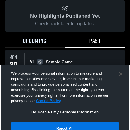
No Highlights Published Yet
Check back later for updates.
UPCOMING
PAST
MON
AT
30
Sample Game
No score reported
MAR
We process your personal information to measure and
improve our sites and service, to assist our marketing
campaigns and to provide personalised content and
All Events
advertising. By clicking the button on the right, you can
exercise your privacy rights. For more information see our
privacy notice
Cookie Policy
Do Not Sell My Personal Information
Privacy Policy
|
Terms & Conditions
|
Software License Agreement
|
Do
Reject All
Not Sell My Personal Information
|
Cookies
|
Security