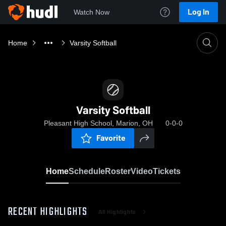
Log In
Watch Now
Home
Varsity Softball
Varsity Softball
Pleasant High School, Marion, OH
0-0-0
Favorite
Home
Schedule
Roster
Video
Tickets
RECENT HIGHLIGHTS
All Highlights