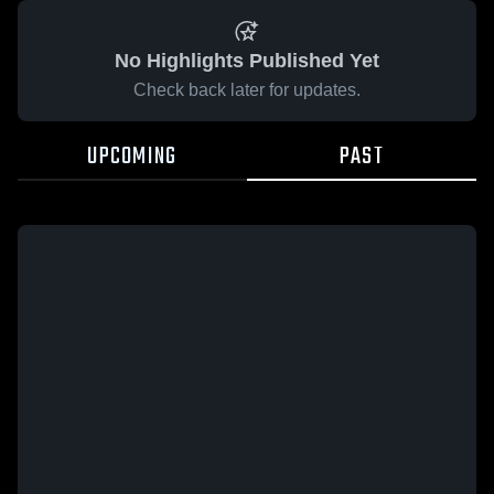
No Highlights Published Yet
Check back later for updates.
UPCOMING
PAST