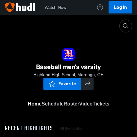
Log In
Watch Now
Home
Baseball men's varsity
Baseball men's varsity
Highland High School, Marengo, OH
Favorite
Home
Schedule
Roster
Video
Tickets
RECENT HIGHLIGHTS
All Highlights