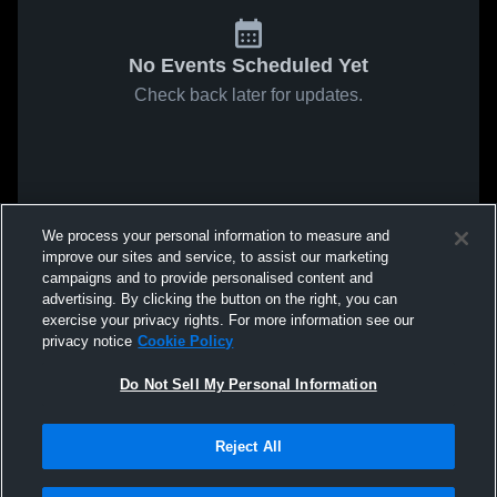
No Events Scheduled Yet
Check back later for updates.
We process your personal information to measure and
improve our sites and service, to assist our marketing
campaigns and to provide personalised content and
advertising. By clicking the button on the right, you can
exercise your privacy rights. For more information see our
privacy notice
Cookie Policy
Do Not Sell My Personal Information
Reject All