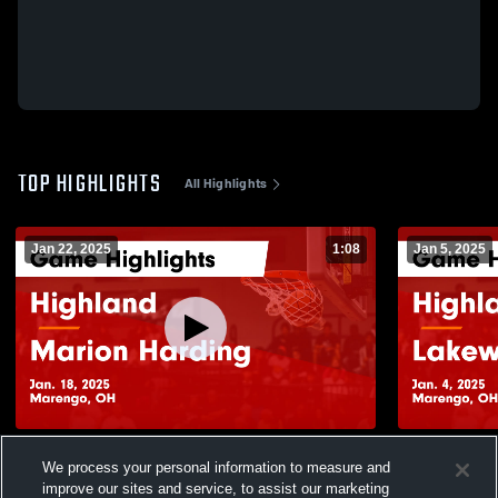
TOP HIGHLIGHTS
All Highlights
Jan 22, 2025
1:08
Jan 5, 2025
Highland vs Marion Harding Game
Highland vs Lakewood Game Highlights -
We process your personal information to measure and
Highlights - Jan. 18, 2025
Jan. 4, 2025
improve our sites and service, to assist our marketing
158
Views
57
Views