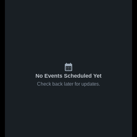
No Events Scheduled Yet
Check back later for updates.