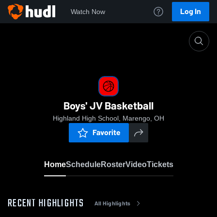
Log In
Watch Now
Home
Boys' JV Basketball
Boys' JV Basketball
Highland High School, Marengo, OH
Favorite
Home
Schedule
Roster
Video
Tickets
RECENT HIGHLIGHTS
All Highlights