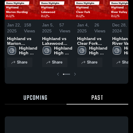
Jan 22,
158
Jan 5,
57
Jan 4,
26
Dec 28,
2
2025
Views
2025
Views
2025
Views
2024
V
Highland vs
Highland vs
Highland vs
Highland vs
Marion
Lakewood
Clear Fork
River Vall
Harding Game
Highland 
Game
Highland 
Game
Highland 
Game
High
Highlights -
High 
Highlights -
High 
Highlights -
High 
Highlights
High
Jan. 18, 2025
School
Jan. 4, 2025
School
Jan. 2, 2025
School
Dec. 27, 2
Sch
Share
Share
Share
Share
UPCOMING
PAST