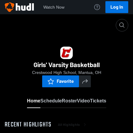
Log In
Watch Now
Home
Girls' Varsity Basketball
Girls' Varsity Basketball
Crestwood High School, Mantua, OH
Favorite
Home
Schedule
Roster
Video
Tickets
RECENT HIGHLIGHTS
All Highlights