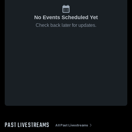
No Events Scheduled Yet
Check back later for updates.
PAST LIVESTREAMS
All Past Livestreams