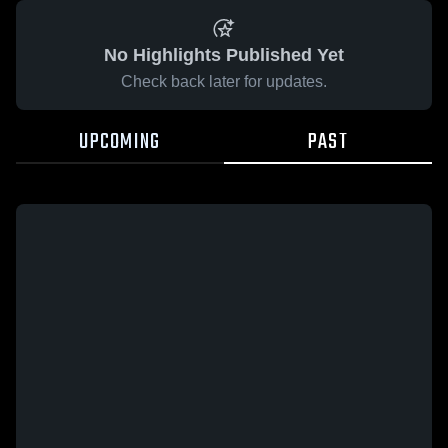
No Highlights Published Yet
Check back later for updates.
UPCOMING
PAST