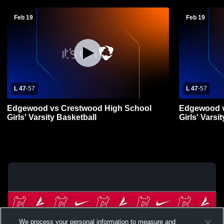
Feb 19
Feb 19
L 47
-
57
L 47
-
57
Edgewood vs Crestwood High School
Edgewood v
Girls' Varsity Basketball
Girls' Varsi
We process your personal information to measure and