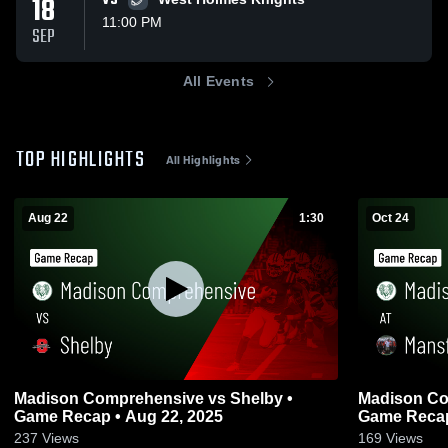
18
VS
11:00 PM
SEP
All Events
TOP HIGHLIGHTS
All Highlights
Aug 22
1:30
Oct 24
Madison Comprehensive vs Shelby •
Madison Comprehe
Game Recap • Aug 22, 2025
Game Recap 
237
Views
169
Views