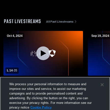
PAST LIVESTREAMS
All Past Livestreams
Oct 4, 2024
Sep 19, 2024
L 14
-
35
New Philadelphia High School vs Madison
MCHS 9th G
We process your personal information to measure and
Comprehensive High School Mens Varsity
improve our sites and service, to assist our marketing
Football
campaigns and to provide personalised content and
advertising. By clicking the button on the right, you can
exercise your privacy rights. For more information see our
privacy notice
Cookie Policy