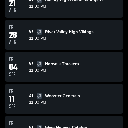
21
AT
11:00 PM
AUG
FRI
28
VS
River Valley High Vikings
11:00 PM
AUG
FRI
04
VS
Norwalk Truckers
11:00 PM
SEP
FRI
11
AT
Wooster Generals
11:00 PM
SEP
FRI
West Holmes Knights