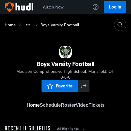
Log In
Watch Now
Home
Boys Varsity Football
Boys Varsity Football
Madison Comprehensive High School, Mansfield, OH
0-0-0
Favorite
Home
Schedule
Roster
Video
Tickets
RECENT HIGHLIGHTS
All Highlights