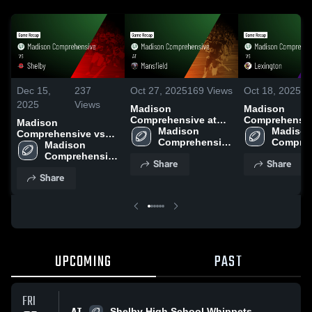
Dec 15,
237
Oct 27, 2025
169
Views
Oct 18, 2025
1
2025
Views
Madison
Madison
Comprehensive at
Comprehensive 
Madison
Mansfield • Game
Madison 
Lexington • Game
Madison
Comprehensive vs
Recap • Oct 24, 2025
Comprehensive 
Recap • Oct 17
Compreh
Shelby • Game Recap
Madison 
High School
High Sc
• Aug 22, 2025
Comprehensive 
Share
Share
High School
Share
UPCOMING
PAST
FRI
Shelby High School Whippets