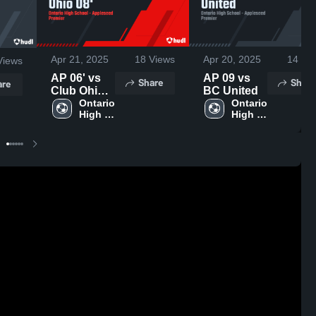
Apr 21, 2025
18
Views
Apr 20, 2025
14
Vie
iews
AP 06' vs
AP 09 vs
Share
Share
are
Club Ohio
BC United
08'
Ontario 
Ontario 
High 
High 
School
School