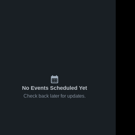
ws
Apr 18, 2025
8
Views
Apr 16, 2025
9
Views
AP 06' vs
AP 06' vs
Share
Share
Clarance
Club Ohio
SC
Ontario 
Ontario 
High 
High 
School
School
No Events Scheduled Yet
Check back later for updates.