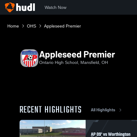
Watch Now
Home
OHS
Appleseed Premier
Appleseed Premier
Ontario High School, Mansfield, OH
RECENT HIGHLIGHTS
All Highlights