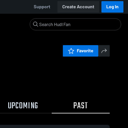
Support
Create Account
Log In
Favorite
UPCOMING
PAST