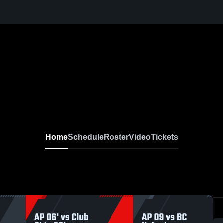
Home
Schedule
Roster
Video
Tickets