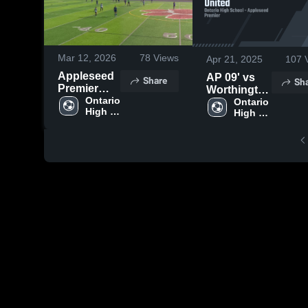
Mar 12, 2026
78
Views
Apr 21, 2025
107
V
Appleseed
AP 09' vs
Share
Sh
Premier
Worthington
U18 vs
Ontario 
United
Ontario 
High 
MUSA
High 
School
School