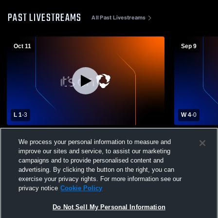
PAST LIVESTREAMS
All Past Livestreams
Oct 11
Sep 9
L 1
-
3
W 4
-
0
Dublin Coffman High School vs Ontario
Madison Co
We process your personal information to measure and
High School Womens Varsity Soccer
Ontario Hi
Soccer
improve our sites and service, to assist our marketing
campaigns and to provide personalised content and
advertising. By clicking the button on the right, you can
exercise your privacy rights. For more information see our
privacy notice
Cookie Policy
Do Not Sell My Personal Information