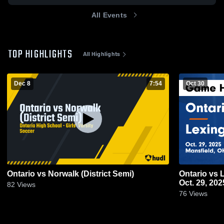
All Events
TOP HIGHLIGHTS
All Highlights
Dec 8
7:54
Oct 30
Ontario vs Norwalk (District Semi)
Ontario vs Lexington Game Highlights -
Oct. 29, 202
82
Views
76
Views