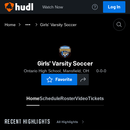
Log In
Watch Now
Home
Girls' Varsity Soccer
Girls' Varsity Soccer
Ontario High School, Mansfield, OH
0-0-0
Favorite
Home
Schedule
Roster
Video
Tickets
RECENT HIGHLIGHTS
All Highlights