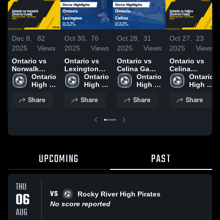
Dec 8,
82
Oct 30,
76
Oct 28,
31
Oct 27,
23
2025
Views
2025
Views
2025
Views
2025
Views
Ontario vs
Ontario vs
Ontario vs
Ontario vs
Norwalk
Lexington
Celina Game
Celina
(District
Ontario 
Game
Ontario 
Highlights -
Ontario 
(District
Ontario 
Semi)
High 
Highlights -
High 
Oct. 25, 2025
High 
Final)
High 
School
Oct. 29, 2025
School
School
School
Share
Share
Share
Share
UPCOMING
PAST
THU
VS
06
Rocky River High Pirates
No score reported
AUG