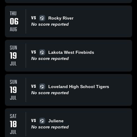
THU
VS
06
Rocky River
No score reported
AUG
SUN
VS
19
Lakota West Firebirds
No score reported
JUL
SUN
VS
19
Loveland High School Tigers
No score reported
JUL
SAT
VS
18
Juliene
No score reported
JUL