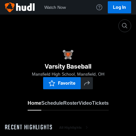
Log In
Watch Now
Home
Varsity Baseball
Varsity Baseball
Mansfield High School, Mansfield, OH
Favorite
Home
Schedule
Roster
Video
Tickets
RECENT HIGHLIGHTS
All Highlights