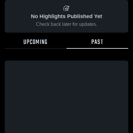
No Highlights Published Yet
Check back later for updates.
UPCOMING
PAST