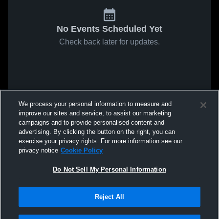
No Events Scheduled Yet
Check back later for updates.
We process your personal information to measure and
improve our sites and service, to assist our marketing
campaigns and to provide personalised content and
advertising. By clicking the button on the right, you can
exercise your privacy rights. For more information see our
privacy notice
Cookie Policy
Do Not Sell My Personal Information
Reject All