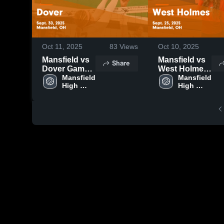
Oct 11, 2025
83
Views
Oct 10, 2025
Mansfield vs
Mansfield vs
Share
Dover Game
West Holmes
Highlights -
Mansfield 
Game
Mansfield 
High 
High 
Sept. 30, 2025
Highlights -
School
School
Sept. 25, 2025