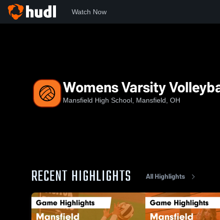
Watch Now
Home
MHS
Womens Varsity Volleyball
Womens Varsity Volleyba
Mansfield High School, Mansfield, OH
RECENT HIGHLIGHTS
All Highlights