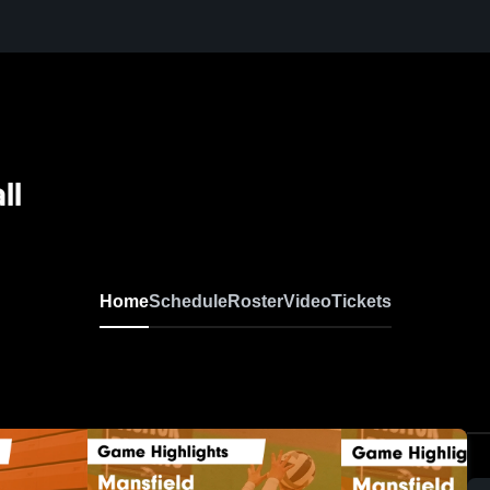
ll
Home
Schedule
Roster
Video
Tickets