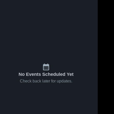
Sep 24, 2025
78
Views
Sep 24, 2025
17
Views
Mansfield vs
Mansfield vs
Share
Share
Marion
New
Harding
Mansfield 
Philadelph
Mansfi
e
High 
High 
Game
Game
School
Schoo
Highlights -
Highlights 
.
Sept. 15, 2025
Sept. 16, 2
No Events Scheduled Yet
Check back later for updates.