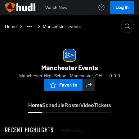
Log In
Watch Now
Home
Manchester Events
Manchester Events
Manchester High School, Manchester, OH
0-0-0
Favorite
Home
Schedule
Roster
Video
Tickets
RECENT HIGHLIGHTS
All Highlights