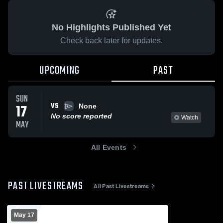
No Highlights Published Yet
Check back later for updates.
UPCOMING
PAST
SUN
VS
17
None
No score reported
Watch
MAY
All Events
PAST LIVESTREAMS
All Past Livestreams
May 17