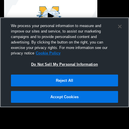
We process your personal information to measure and
improve our sites and service, to assist our marketing
Paid Access
campaigns and to provide personalised content and
advertising. By clicking the button on the right, you can
Class of 2026 Graduation
exercise your privacy rights. For more information see our
privacy notice
Cookie Policy
Do Not Sell My Personal Information
Reject All
Accept Cookies
Privacy Policy
|
Terms & Conditions
|
Software License Agreement
|
Do
Not Sell My Personal Information
|
Cookies
|
Security
Hudl is a product and service of Agile Sports Technologies, Inc. All text and design
©2007-2026. All rights reserved.