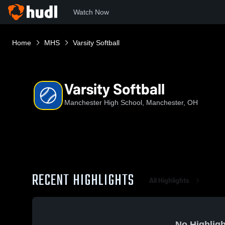
Watch Now
Home
MHS
Varsity Softball
Varsity Softball
Manchester High School, Manchester, OH
RECENT HIGHLIGHTS
All Highlights
No Highligh