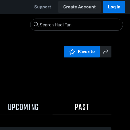
Support
Create Account
Log In
Favorite
UPCOMING
PAST