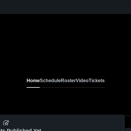
Home
Schedule
Roster
Video
Tickets
ts Published Yet