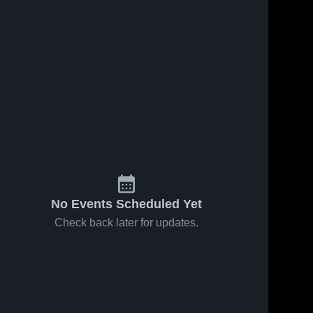
No Events Scheduled Yet
Check back later for updates.