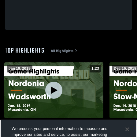
TOP HIGHLIGHTS
All Highlights
Jan 19, 2019
1:23
Dec 16, 2018
Nordonia vs Wadsworth Game Highlights -
Nordonia vs Stow-Munroe Falls Game
We process your personal information to measure and
Jan. 18, 2019
Highlights -
improve our sites and service, to assist our marketing
328
Views
114
Views