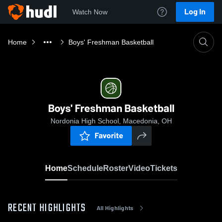
Log In
Watch Now
Home
Boys' Freshman Basketball
Boys' Freshman Basketball
Nordonia High School, Macedonia, OH
Favorite
Home
Schedule
Roster
Video
Tickets
RECENT HIGHLIGHTS
All Highlights