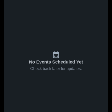
No Events Scheduled Yet
Check back later for updates.