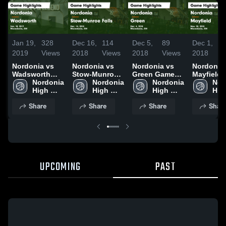
Jan 19,
328
Dec 16,
114
Dec 5,
89
Dec 1,
1
2019
Views
2018
Views
2018
Views
2018
V
Nordonia vs
Nordonia vs
Nordonia vs
Nordonia vs
Wadsworth
Stow-Munroe
Green Game
Mayfield Game
Game
Nordonia 
Falls Game
Nordonia 
Highlights -
Nordonia 
Highlights
Nor
Highlights -
High 
Highlights -
High 
Dec. 4, 2018
High 
Nov. 30, 
High
Jan. 18, 2019
School
Dec. 14, 2018
School
School
Sch
Share
Share
Share
Shar
UPCOMING
PAST