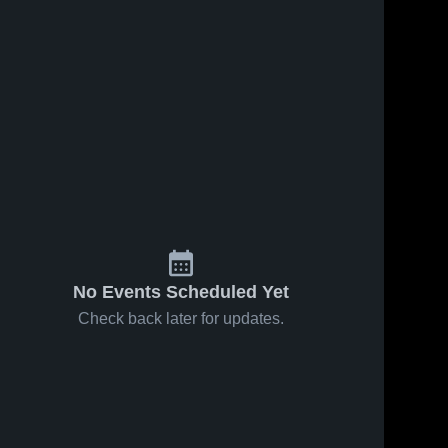
No Events Scheduled Yet
Check back later for updates.