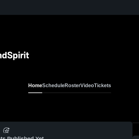
dSpirit
Home
Schedule
Roster
Video
Tickets
ts Published Yet