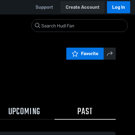
Support
Create Account
Log In
Favorite
UPCOMING
PAST