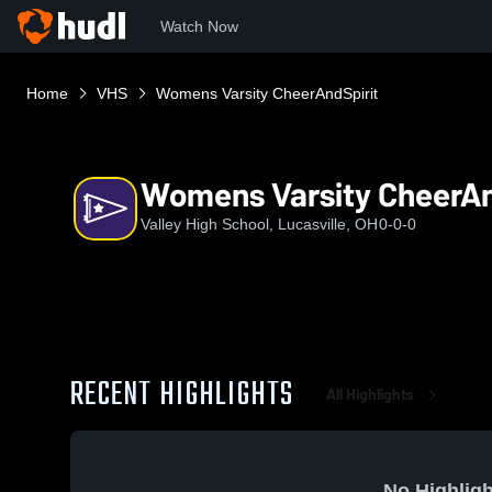
Watch Now
Home
VHS
Womens Varsity CheerAndSpirit
Womens Varsity CheerAn
Valley High School, Lucasville, OH
0-0-0
RECENT HIGHLIGHTS
All Highlights
No Highligh