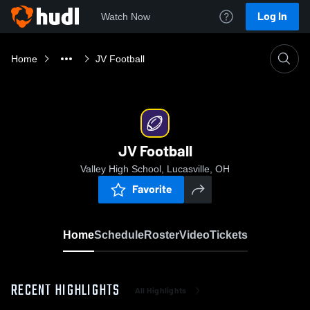
Log In
Watch Now
Home
JV Football
JV Football
Valley High School, Lucasville, OH
Favorite
Home
Schedule
Roster
Video
Tickets
RECENT HIGHLIGHTS
All Highlights