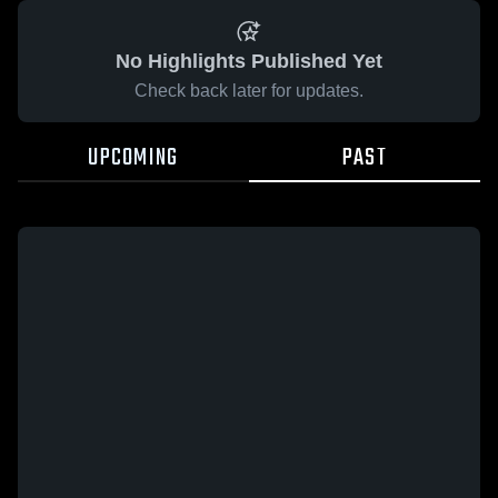
No Highlights Published Yet
Check back later for updates.
UPCOMING
PAST