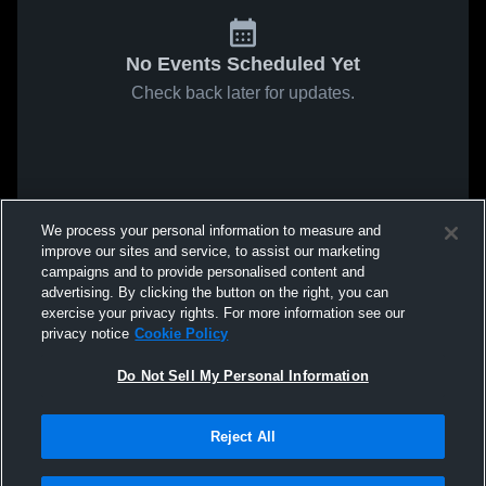
No Events Scheduled Yet
Check back later for updates.
We process your personal information to measure and
improve our sites and service, to assist our marketing
campaigns and to provide personalised content and
advertising. By clicking the button on the right, you can
exercise your privacy rights. For more information see our
privacy notice
Cookie Policy
Do Not Sell My Personal Information
Reject All