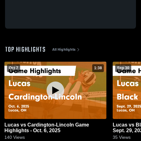
TOP HIGHLIGHTS
All Highlights
Oct 7
1:38
Sep 30
Lucas vs Cardington-Lincoln Game
Lucas vs Black River Game Highlights -
Highlights - Oct. 6, 2025
Sept. 29, 20
140
Views
35
Views