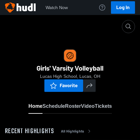
Log In
Watch Now
Home
Girls' Varsity Volleyball
Girls' Varsity Volleyball
Lucas High School, Lucas, OH
Favorite
Home
Schedule
Roster
Video
Tickets
RECENT HIGHLIGHTS
All Highlights