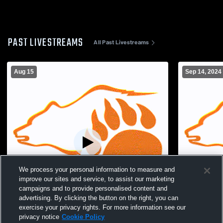
PAST LIVESTREAMS
All Past Livestreams
Aug 15
Sep 14, 2024
We process your personal information to measure and
improve our sites and service, to assist our marketing
campaigns and to provide personalised content and
advertising. By clicking the button on the right, you can
exercise your privacy rights. For more information see our
L 0
-
3
Paid Access
W 3
-
0
privacy notice
Cookie Policy