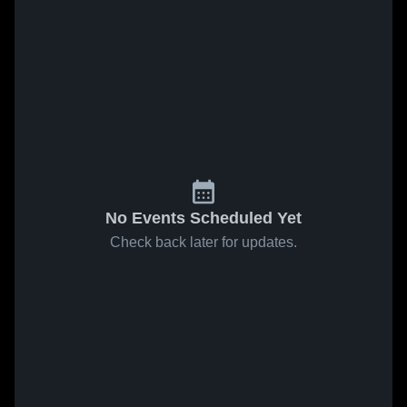
No Events Scheduled Yet
Check back later for updates.