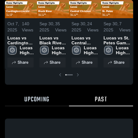
Oct 7,
140
Sep 30,
35
Sep 30,
24
Sep 30,
7
S
2025
Views
2025
Views
2025
Views
2025
Views
2
Lucas vs
Lucas vs
Lucas vs
Lucas vs St.
L
Cardington-
Black River
Central
Petes Game
C
Lincoln
Lucas 
Game
Lucas 
Christian
Lucas 
Highlights -
Lucas 
Game
High 
Highlights -
High 
Game
High 
Sept. 11,
High 
H
Highlights -
School
Sept. 29,
School
Highlights -
School
2025
School
S
Share
Share
Share
Share
Oct. 6, 2025
2025
Sept. 16,
2025
UPCOMING
PAST