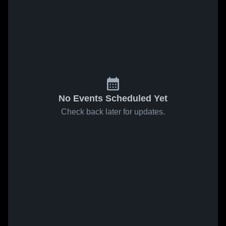
No Events Scheduled Yet
Check back later for updates.