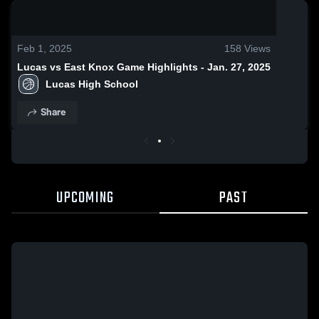
0:18 / 1:26
Feb 1, 2025
158
Views
Lucas vs East Knox Game Highlights - Jan. 27, 2025
Lucas High School
Share
UPCOMING
PAST