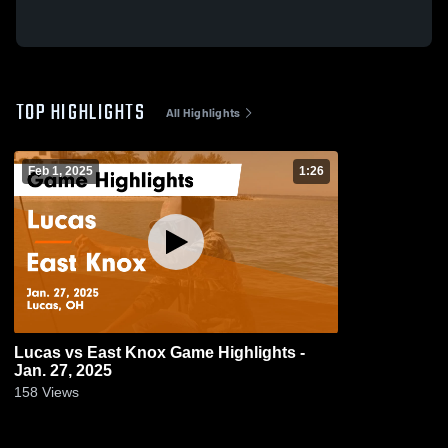
TOP HIGHLIGHTS
All Highlights
Feb 1, 2025
1:26
Lucas vs East Knox Game Highlights -
Jan. 27, 2025
158
Views