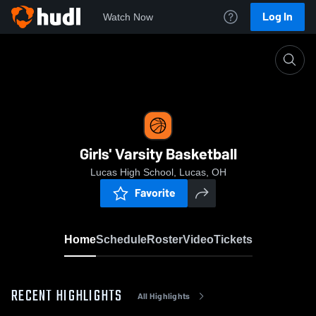
Log In
Watch Now
Home
Girls' Varsity Basketball
Girls' Varsity Basketball
Lucas High School, Lucas, OH
Favorite
Home
Schedule
Roster
Video
Tickets
RECENT HIGHLIGHTS
All Highlights