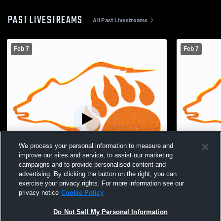
PAST LIVESTREAMS
All Past Livestreams
Feb 7
Feb 7
We process your personal information to measure and
improve our sites and service, to assist our marketing
campaigns and to provide personalised content and
advertising. By clicking the button on the right, you can
exercise your privacy rights. For more information see our
Paid Access
privacy notice
Cookie Policy
Lucas High School vs Crestline High
Lucas High 
Do Not Sell My Personal Information
School Womens Varsity Basketball
School Wom