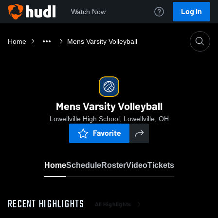
Log In
Watch Now
Home
Mens Varsity Volleyball
Mens Varsity Volleyball
Lowellville High School, Lowellville, OH
Favorite
Home
Schedule
Roster
Video
Tickets
RECENT HIGHLIGHTS
All Highlights