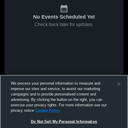
No Events Scheduled Yet
Check back later for updates.
We process your personal information to measure and
improve our sites and service, to assist our marketing
campaigns and to provide personalised content and
advertising. By clicking the button on the right, you can
exercise your privacy rights. For more information see our
privacy notice
Cookie Policy
Do Not Sell My Personal Information