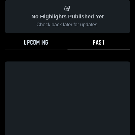
No Highlights Published Yet
Check back later for updates.
UPCOMING
PAST