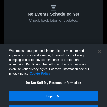
No Events Scheduled Yet
Check back later for updates.
We process your personal information to measure and
improve our sites and service, to assist our marketing
campaigns and to provide personalised content and
advertising. By clicking the button on the right, you can
exercise your privacy rights. For more information see our
privacy notice
Cookie Policy
Do Not Sell My Personal Information
Reject All