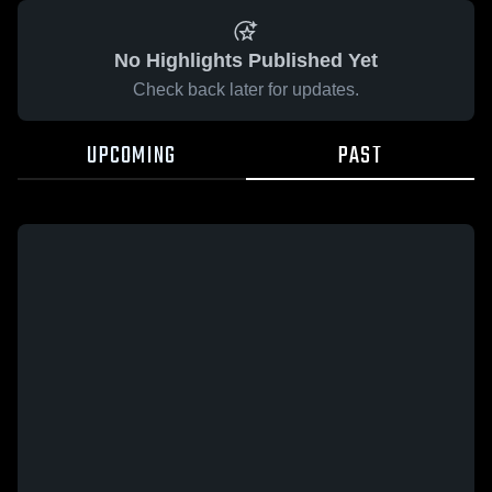
No Highlights Published Yet
Check back later for updates.
UPCOMING
PAST