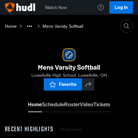
Log In
Watch Now
Home
Mens Varsity Softball
Mens Varsity Softball
Lowellville High School, Lowellville, OH
Favorite
Home
Schedule
Roster
Video
Tickets
RECENT HIGHLIGHTS
All Highlights