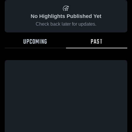
No Highlights Published Yet
Check back later for updates.
UPCOMING
PAST