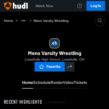
Log In
Watch Now
Home
Mens Varsity Wrestling
Mens Varsity Wrestling
Lowellville High School, Lowellville, OH
Favorite
Home
Schedule
Roster
Video
Tickets
RECENT HIGHLIGHTS
All Highlights