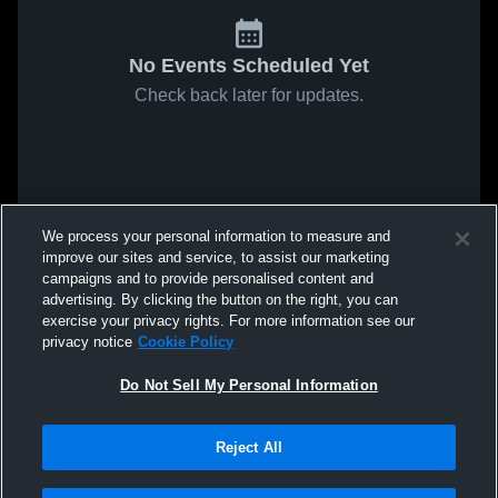
No Events Scheduled Yet
Check back later for updates.
We process your personal information to measure and
improve our sites and service, to assist our marketing
campaigns and to provide personalised content and
advertising. By clicking the button on the right, you can
exercise your privacy rights. For more information see our
privacy notice
Cookie Policy
Do Not Sell My Personal Information
Reject All