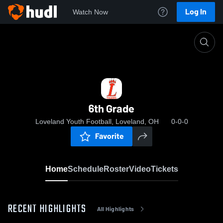
Log In
Watch Now
Home
6th Grade
6th Grade
Loveland Youth Football, Loveland, OH
0-0-0
Favorite
Home
Schedule
Roster
Video
Tickets
RECENT HIGHLIGHTS
All Highlights