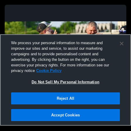
We process your personal information to measure and
improve our sites and service, to assist our marketing
campaigns and to provide personalised content and
advertising. By clicking the button on the right, you can
exercise your privacy rights. For more information see our
privacy notice
Cookie Policy
Do Not Sell My Personal Information
Privacy Policy
|
Terms & Conditions
|
Software License Agreement
|
Do
Reject All
Not Sell My Personal Information
|
Cookies
|
Security
Hudl is a product and service of Agile Sports Technologies, Inc. All text and design
©2007-2026. All rights reserved.
Accept Cookies