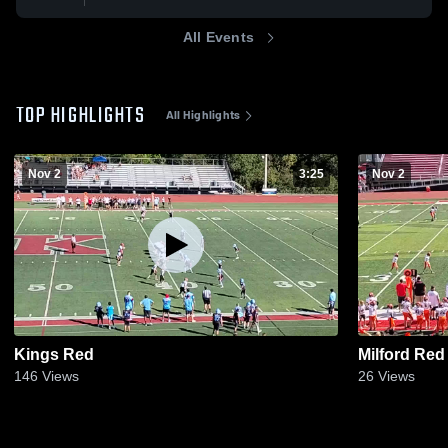
All Events
TOP HIGHLIGHTS
All Highlights
Nov 2
3:25
Nov 2
Kings Red
Milford Red
146
Views
26
Views