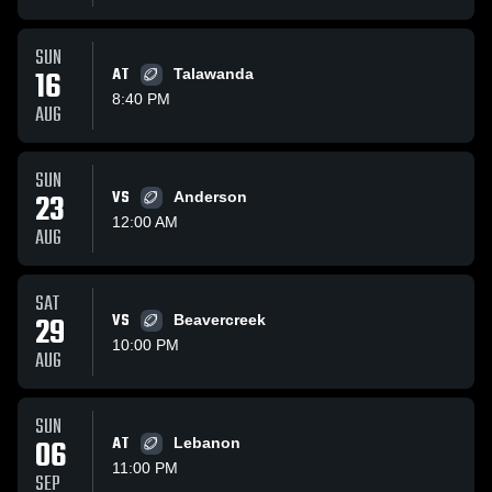
SUN
16
AT
Talawanda
8:40 PM
AUG
SUN
23
VS
Anderson
12:00 AM
AUG
SAT
29
VS
Beavercreek
10:00 PM
AUG
SUN
06
AT
Lebanon
11:00 PM
SEP