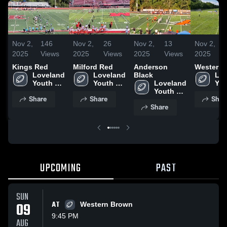
Nov 2,
146
Nov 2,
26
Nov 2,
13
Nov 2,
2025
Views
2025
Views
2025
Views
2025
Kings Red
Milford Red
Anderson
Western 
Loveland 
Loveland 
Black
Lov
Youth 
Youth 
Loveland 
You
Football
Football
Youth 
Foo
Share
Share
Shar
Football
Share
UPCOMING
PAST
SUN
09
AT
Western Brown
9:45 PM
AUG