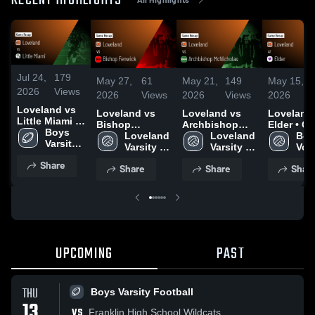
RECENT HIGHLIGHTS
Jul 24,
179
May 27,
61
May 21,
149
May 15,
2026
Views
2026
Views
2026
Views
2026
Loveland vs
Loveland vs
Loveland vs
Loveland a
Little Miami •
Bishop
Archbishop
Elder • Game
Game Recap •
Boys 
Fenwick •
Loveland 
McNicholas •
Loveland 
Recap • M
Boys
Oct 10, 2025
Varsity 
Game Recap •
Varsity 
Game Recap •
Varsity 
2026
Voll
Football
May 23, 2026
Volleyball
May 20, 2026
Volleyball
Share
Share
Share
Shar
UPCOMING
PAST
THU
Boys Varsity Football
13
VS
Franklin High School Wildcats