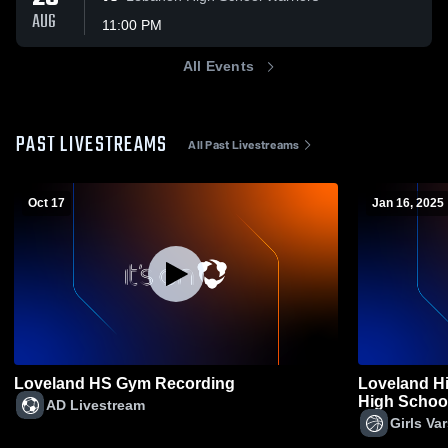
AUG
11:00 PM
All Events
PAST LIVESTREAMS
All Past Livestreams
Oct 17
Jan 16, 2025
Loveland HS Gym Recording
Loveland H
High School 
AD Livestream
Girls Va