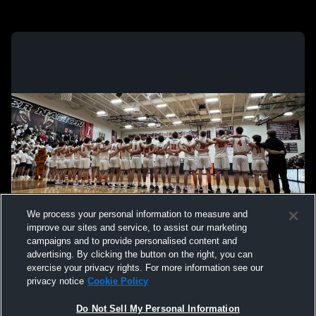
We process your personal information to measure and
improve our sites and service, to assist our marketing
campaigns and to provide personalised content and
advertising. By clicking the button on the right, you can
exercise your privacy rights. For more information see our
privacy notice
Cookie Policy
Do Not Sell My Personal Information