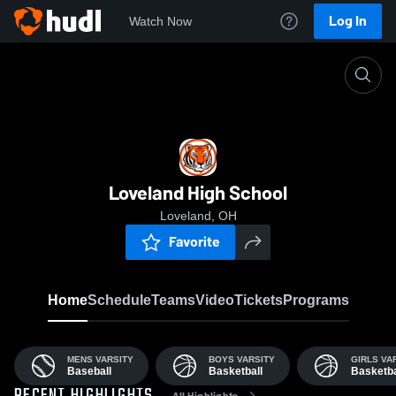
Log In
Watch Now
Home
LHS
Loveland High School
Loveland, OH
Favorite
Home
Schedule
Teams
Video
Tickets
Programs
MENS VARSITY
BOYS VARSITY
GIRLS VA
Baseball
Basketball
Basketba
All Highlights