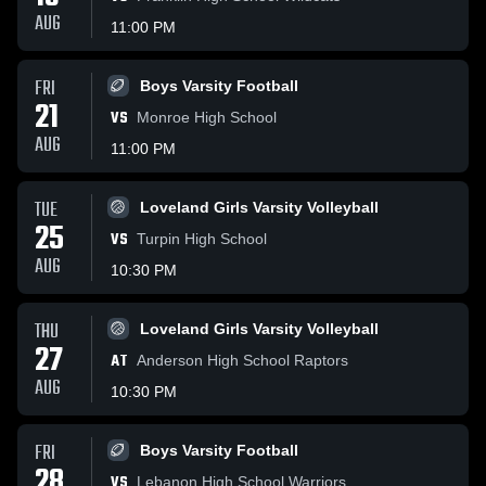
AUG
11:00 PM
FRI
Boys Varsity Football
21
VS
Monroe High School
AUG
11:00 PM
TUE
Loveland Girls Varsity Volleyball
25
VS
Turpin High School
AUG
10:30 PM
THU
Loveland Girls Varsity Volleyball
27
AT
Anderson High School Raptors
AUG
10:30 PM
FRI
Boys Varsity Football
28
VS
Lebanon High School Warriors