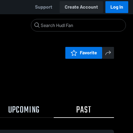
Support
Create Account
Log In
Favorite
UPCOMING
PAST