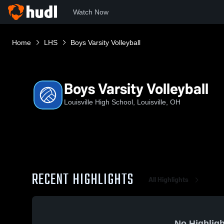
Watch Now
Home
LHS
Boys Varsity Volleyball
Boys Varsity Volleyball
Louisville High School, Louisville, OH
RECENT HIGHLIGHTS
All Highlights
No Highligh