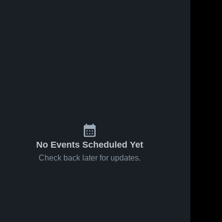
No Events Scheduled Yet
Check back later for updates.