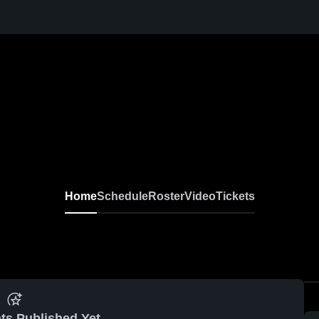
Home
Schedule
Roster
Video
Tickets
ts Published Yet