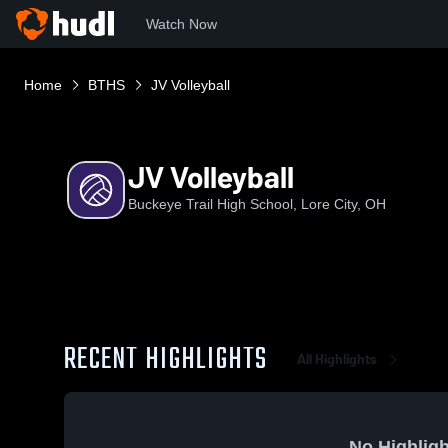
Watch Now
Home
BTHS
JV Volleyball
JV Volleyball
Buckeye Trail High School, Lore City, OH
RECENT HIGHLIGHTS
All Highlights
No Highligh