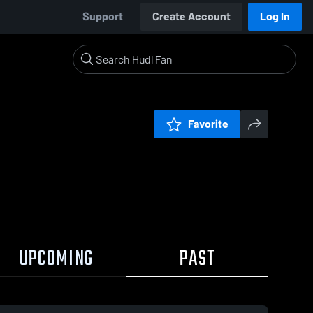
Support
Create Account
Log In
Favorite
UPCOMING
PAST