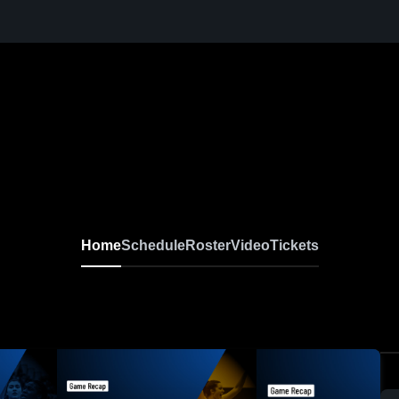
Home
Schedule
Roster
Video
Tickets