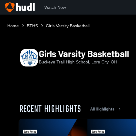
Watch Now
Home
BTHS
Girls Varsity Basketball
Girls Varsity Basketball
Buckeye Trail High School, Lore City, OH
RECENT HIGHLIGHTS
All Highlights