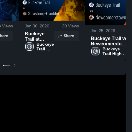
3
Views
Jan 30, 2026
30
Views
Jan 25, 2026
Buckeye
hare
Share
Buckeye Trail vs
Trail at
Newcomerstown
Strasburg-
Buckeye 
• Game Recap •
Buckeye 
Trail 
Franklin •
Trail High 
High 
Jan 24, 2026
Game Recap
School
School
• Jan 28,
2026