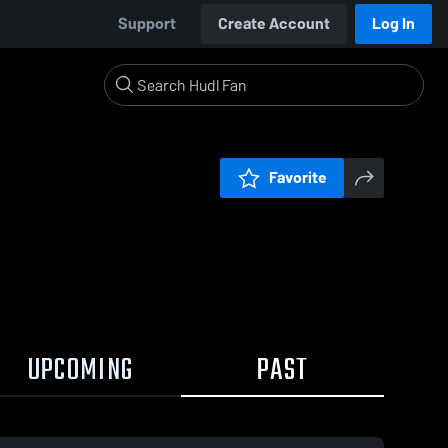
Support
Create Account
Log In
Favorite
UPCOMING
PAST