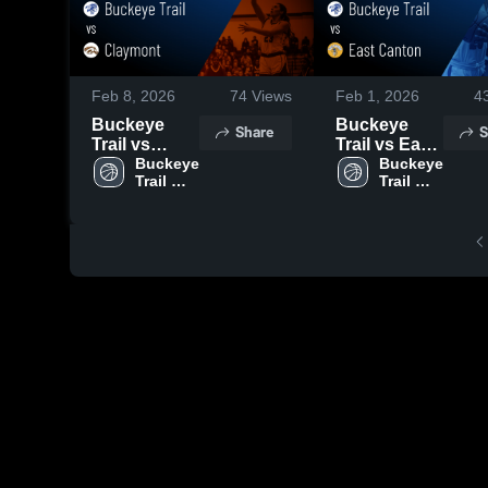
Feb 8, 2026
74
Views
Feb 1, 2026
4
Buckeye
Buckeye
Share
S
Trail vs
Trail vs East
Claymont •
Buckeye 
Canton •
Buckeye 
Trail 
Trail 
Game Recap
Game Recap
High 
High 
• Feb 7, 2026
• Jan 31,
School
School
2026