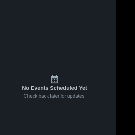
Jan 23, 2026
28
Views
Jan 18, 2026
12
Views
Buckeye
Buckeye
Share
Trail at
Trail at
Share
Cambridge •
Buckeye 
Malvern •
Buckeye 
Trail 
Trail 
Game Recap
Game Recap
High 
High 
• Jan 22,
• Jan 17,
School
School
2026
2026
No Events Scheduled Yet
Check back later for updates.