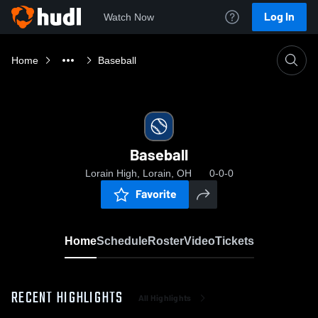
Log In
Watch Now
Home
Baseball
Baseball
Lorain High, Lorain, OH
0-0-0
Favorite
Home
Schedule
Roster
Video
Tickets
RECENT HIGHLIGHTS
All Highlights