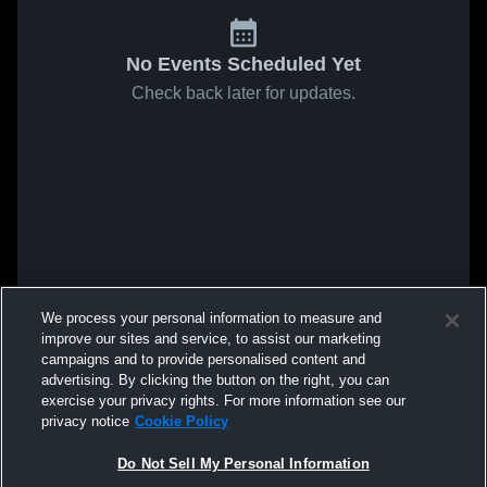
No Events Scheduled Yet
Check back later for updates.
We process your personal information to measure and
improve our sites and service, to assist our marketing
campaigns and to provide personalised content and
advertising. By clicking the button on the right, you can
exercise your privacy rights. For more information see our
privacy notice
Cookie Policy
Do Not Sell My Personal Information