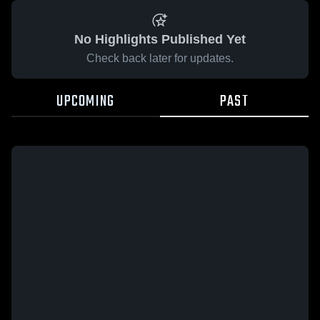
No Highlights Published Yet
Check back later for updates.
UPCOMING
PAST