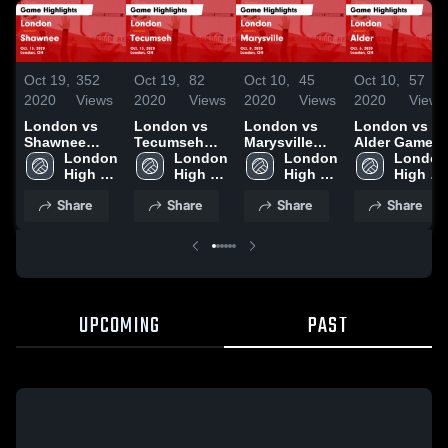
Oct 19,
352
Oct 19,
82
Oct 10,
45
Oct 10,
57
2020
Views
2020
Views
2020
Views
2020
Views
London vs
London vs
London vs
London vs
Shawnee
Tecumseh
Marysville
Alder Game
Game
London 
Game
London 
Game
London 
Highlights -
London 
Highlights -
High 
Highlights -
High 
Highlights -
High 
Oct. 6, 2020
High 
Oct. 15, 2020
School
Oct. 13, 2020
School
Oct. 8, 2020
School
School
Share
Share
Share
Share
UPCOMING
PAST