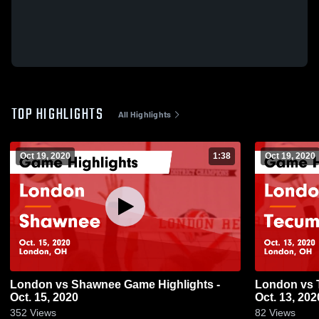
TOP HIGHLIGHTS
All Highlights
Oct 19, 2020
1:38
Oct 19, 2020
London vs Shawnee Game Highlights -
London vs Tecumseh Game Highlights -
Oct. 15, 2020
Oct. 13, 202
352
Views
82
Views