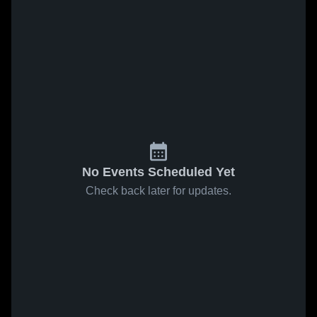
No Events Scheduled Yet
Check back later for updates.