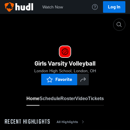
Log In
Watch Now
Home
Girls Varsity Volleyball
Girls Varsity Volleyball
London High School, London, OH
Favorite
Home
Schedule
Roster
Video
Tickets
RECENT HIGHLIGHTS
All Highlights