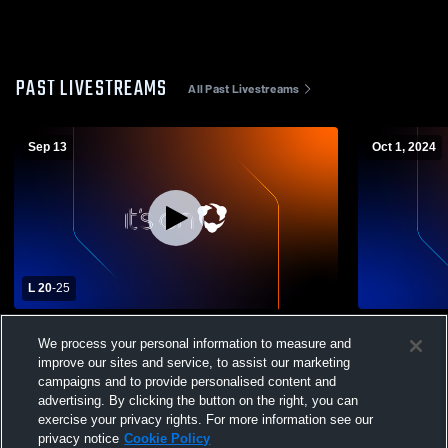
PAST LIVESTREAMS
All Past Livestreams
Sep 13
Oct 1, 2024
L 20
-
25
London High School vs Marysville High
London Hig
We process your personal information to measure and
School Womens Varsity Volleyball
School Wome
improve our sites and service, to assist our marketing
campaigns and to provide personalised content and
advertising. By clicking the button on the right, you can
exercise your privacy rights. For more information see our
privacy notice
Cookie Policy