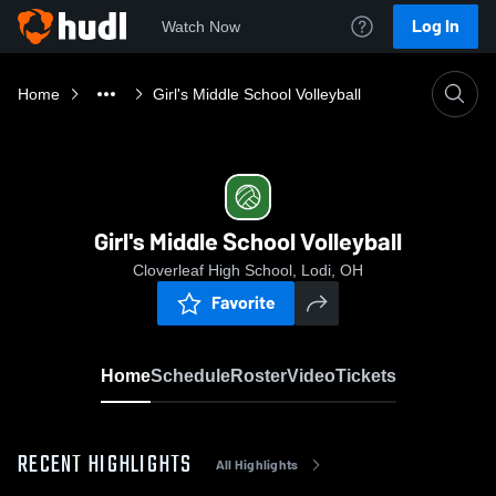
Log In
Watch Now
Home
Girl's Middle School Volleyball
Girl's Middle School Volleyball
Cloverleaf High School, Lodi, OH
Favorite
Home
Schedule
Roster
Video
Tickets
RECENT HIGHLIGHTS
All Highlights