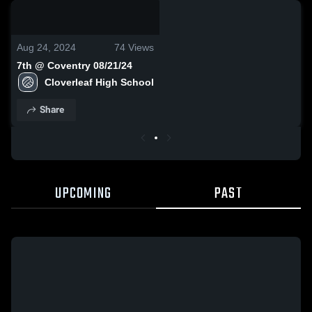
0:08 / 0:20
Aug 24, 2024
74
Views
7th @ Coventry 08/21/24
Cloverleaf High School
Share
UPCOMING
PAST