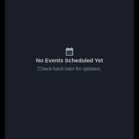
No Events Scheduled Yet
Check back later for updates.