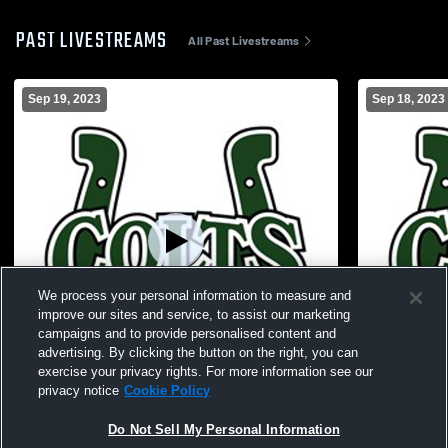
PAST LIVESTREAMS
All Past Livestreams
Sep 19, 2023
Sep 18, 2023
We process your personal information to measure and
improve our sites and service, to assist our marketing
campaigns and to provide personalised content and
advertising. By clicking the button on the right, you can
exercise your privacy rights. For more information see our
Paid Access
privacy notice
Cookie Policy
Cloverleaf vs Springfield Local High
Cloverleaf v
Do Not Sell My Personal Information
School Girls' JuniorVarsity Volleyball
JuniorVarsit