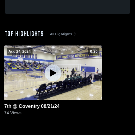
TOP HIGHLIGHTS
All Highlights
Aug 24, 2024
0:20
7th @ Coventry 08/21/24
74
Views