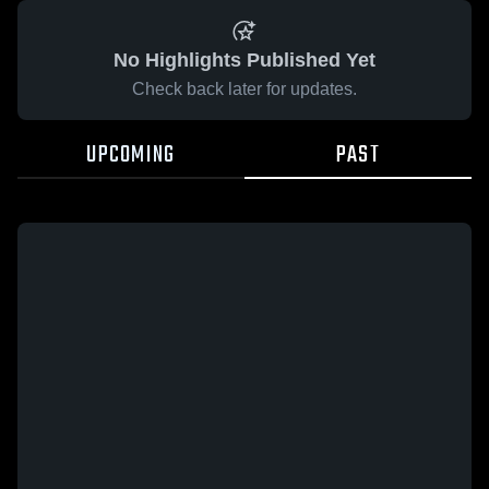
No Highlights Published Yet
Check back later for updates.
UPCOMING
PAST