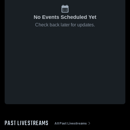
No Events Scheduled Yet
Check back later for updates.
PAST LIVESTREAMS
All Past Livestreams