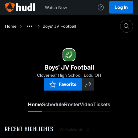
Log In
Watch Now
Home
Boys' JV Football
Boys' JV Football
Cloverleaf High School, Lodi, OH
Favorite
Home
Schedule
Roster
Video
Tickets
RECENT HIGHLIGHTS
All Highlights