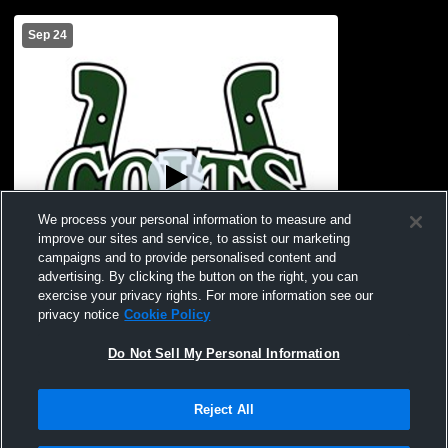
Sep 24
We process your personal information to measure and
improve our sites and service, to assist our marketing
campaigns and to provide personalised content and
advertising. By clicking the button on the right, you can
exercise your privacy rights. For more information see our
privacy notice
Cookie Policy
W 30
-
6
Paid Access
Do Not Sell My Personal Information
Cloverleaf vs Lexington High School
Boys' JuniorVarsity Football
Reject All
Privacy Policy
|
Terms & Conditions
|
Software License Agreement
|
Do
Not Sell My Personal Information
|
Cookies
|
Security
Hudl is a product and service of Agile Sports Technologies, Inc. All text and design